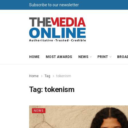
Subscribe to our newsletter
HOME
MOST AWARDS
NEWS
PRINT
BROA
Home
Tag
tokenism
Tag:
tokenism
NEWS