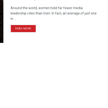
Around the world, women hold far fewer media
leadership roles than men. In fact, an average of just one
in ...
READ MORE