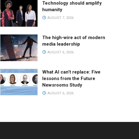
Technology should amplify
humanity
AUGUST 7, 2026
The high-wire act of modern
media leadership
AUGUST 6, 2026
What AI can’t replace: Five
lessons from the Future
Newsrooms Study
AUGUST 6, 2026