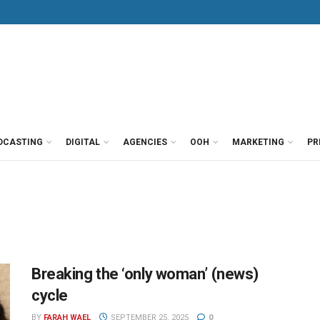
DCASTING
DIGITAL
AGENCIES
OOH
MARKETING
PR
Breaking the ‘only woman’ (news)
cycle
BY
FARAH WAEL
SEPTEMBER 25, 2025
0