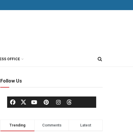
ESS OFFICE
Follow Us
Trending
Comments
Latest