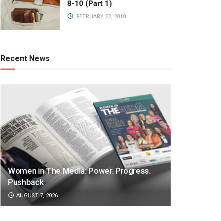
8-10 (Part 1)
FEBRUARY 22, 2018
Recent News
Women in The Media: Power. Progress.
Pushback
AUGUST 7, 2026