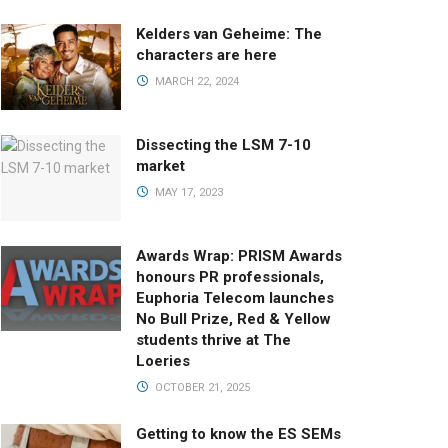
Kelders van Geheime: The
characters are here
MARCH 22, 2024
Dissecting the LSM 7-10
market
MAY 17, 2023
Awards Wrap: PRISM Awards
honours PR professionals,
Euphoria Telecom launches
No Bull Prize, Red & Yellow
students thrive at The
Loeries
OCTOBER 21, 2025
Getting to know the ES SEMs