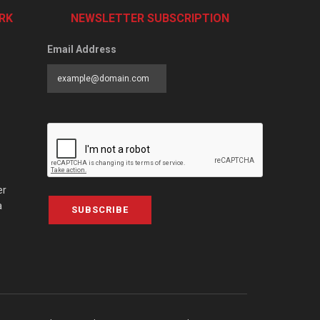
RK
NEWSLETTER SUBSCRIPTION
Email Address
er
a
SUBSCRIBE