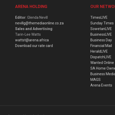
ARENA HOLDING
OUR NETWO
Editor
: Glenda Nevill
TimesLIVE
nevillg@themediaonline.co.za
Sunday Times
Sales and Advertising
:
SowetanLIVE
Tarin-Lee Watts
BusinessLIVE
wattst@arena.africa
Business Day
Download our rate card
Financial Mail
HeraldLIVE
DispatchLIVE
Wanted Online
SA Home Own
Business Medi
MAGS
Arena Events