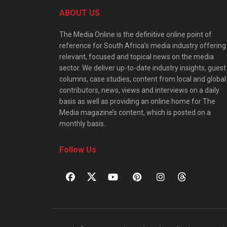
ABOUT US
The Media Online is the definitive online point of
reference for South Africa’s media industry offering
relevant, focused and topical news on the media
sector. We deliver up-to-date industry insights, guest
columns, case studies, content from local and global
contributors, news, views and interviews on a daily
basis as well as providing an online home for The
Media magazine’s content, which is posted on a
monthly basis.
Follow Us