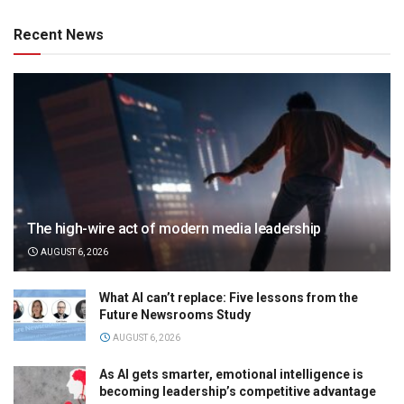
Recent News
The high-wire act of modern media leadership
AUGUST 6, 2026
What AI can’t replace: Five lessons from the
Future Newsrooms Study
AUGUST 6, 2026
As AI gets smarter, emotional intelligence is
becoming leadership’s competitive advantage