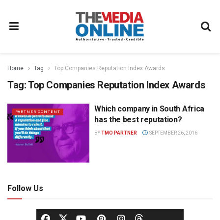
Home
Tag
Top Companies Reputation Index Awards
Tag:
Top Companies Reputation Index Awards
Which company in South Africa
PARTNER CONTENT
has the best reputation?
BY
TMO PARTNER
SEPTEMBER 26, 2016
Follow Us