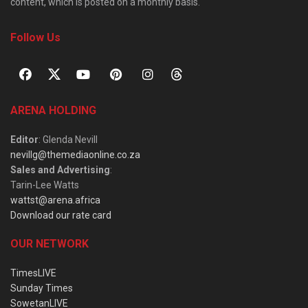
content, which is posted on a monthly basis.
Follow Us
ARENA HOLDING
Editor
: Glenda Nevill
nevillg@themediaonline.co.za
Sales and Advertising
:
Tarin-Lee Watts
wattst@arena.africa
Download our rate card
OUR NETWORK
TimesLIVE
Sunday Times
SowetanLIVE