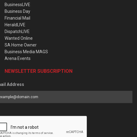
BusinessLIVE
Business Day
Financial Mail
HeraldLIVE
DispatchLIVE
Wanted Online
SA Home Owner
Business Media MAGS
Arena Events
NEWSLETTER SUBSCRIPTION
ail Address