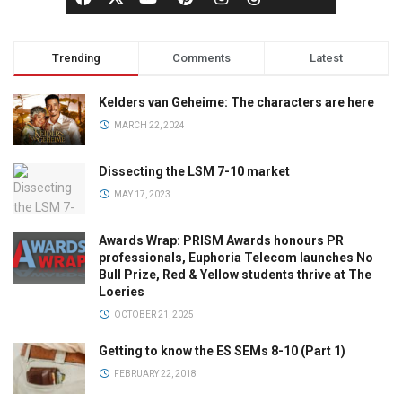
Trending
Comments
Latest
Kelders van Geheime: The characters are here
MARCH 22, 2024
Dissecting the LSM 7-10 market
MAY 17, 2023
Awards Wrap: PRISM Awards honours PR
professionals, Euphoria Telecom launches No
Bull Prize, Red & Yellow students thrive at The
Loeries
OCTOBER 21, 2025
Getting to know the ES SEMs 8-10 (Part 1)
FEBRUARY 22, 2018