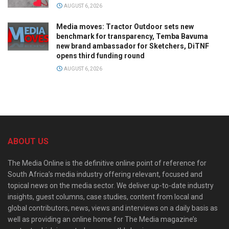
AUGUST 6, 2026
Media moves: Tractor Outdoor sets new
benchmark for transparency, Temba Bavuma
new brand ambassador for Sketchers, DiTNF
opens third funding round
AUGUST 6, 2026
ABOUT US
The Media Online is the definitive online point of reference for
South Africa’s media industry offering relevant, focused and
topical news on the media sector. We deliver up-to-date industry
insights, guest columns, case studies, content from local and
global contributors, news, views and interviews on a daily basis as
well as providing an online home for The Media magazine’s