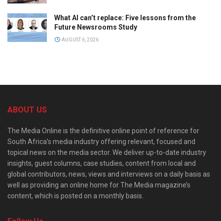
What AI can’t replace: Five lessons from the
Future Newsrooms Study
AUGUST 6, 2026
ABOUT US
The Media Online is the definitive online point of reference for
South Africa’s media industry offering relevant, focused and
topical news on the media sector. We deliver up-to-date industry
insights, guest columns, case studies, content from local and
global contributors, news, views and interviews on a daily basis as
well as providing an online home for The Media magazine’s
content, which is posted on a monthly basis.