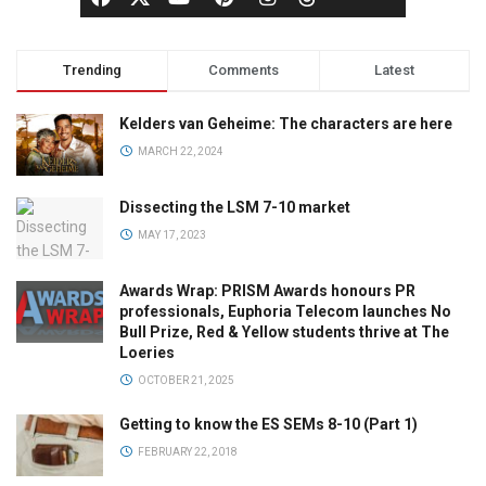
Trending
Comments
Latest
Kelders van Geheime: The characters are here
MARCH 22, 2024
Dissecting the LSM 7-10 market
MAY 17, 2023
Awards Wrap: PRISM Awards honours PR
professionals, Euphoria Telecom launches No
Bull Prize, Red & Yellow students thrive at The
Loeries
OCTOBER 21, 2025
Getting to know the ES SEMs 8-10 (Part 1)
FEBRUARY 22, 2018