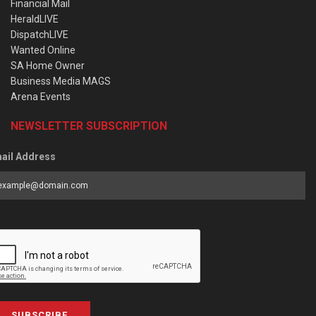
Financial Mail
HeraldLIVE
DispatchLIVE
Wanted Online
SA Home Owner
Business Media MAGS
Arena Events
NEWSLETTER SUBSCRIPTION
ail Address
SUBSCRIBE