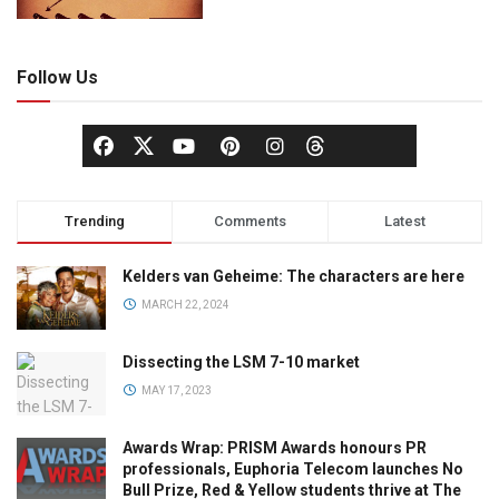
Follow Us
Trending
Comments
Latest
Kelders van Geheime: The characters are here
MARCH 22, 2024
Dissecting the LSM 7-10 market
MAY 17, 2023
Awards Wrap: PRISM Awards honours PR
professionals, Euphoria Telecom launches No
Bull Prize, Red & Yellow students thrive at The