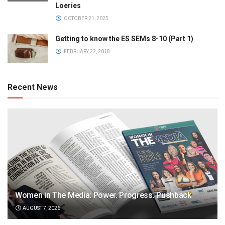
Loeries
OCTOBER 21, 2025
Getting to know the ES SEMs 8-10 (Part 1)
FEBRUARY 22, 2018
Recent News
Women in The Media: Power. Progress. Pushback
AUGUST 7, 2026