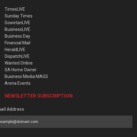
TimesLIVE
Sunday Times
SowetanLIVE
BusinessLIVE
Business Day
Financial Mail
HeraldLIVE
DispatchLIVE
Wanted Online
SA Home Owner
Business Media MAGS
Arena Events
NEWSLETTER SUBSCRIPTION
ail Address