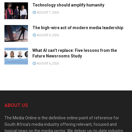
Technology should amplify humanity
AUGUST 7, 2026
The high-wire act of modern media leadership
AUGUST 6, 2026
What AI can’t replace: Five lessons from the
Future Newsrooms Study
AUGUST 6, 2026
ABOUT US
The Media Online is the definitive online point of reference for
South Africa’s media industry offering relevant, focused and
topical news on the media sector. We deliver up-to-date industry