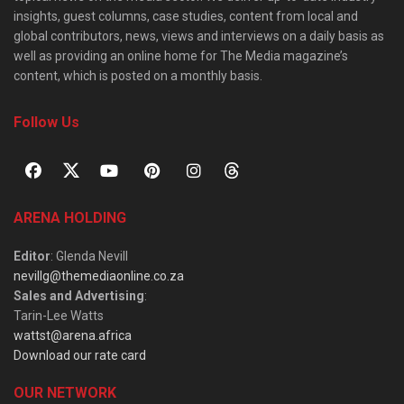
insights, guest columns, case studies, content from local and
global contributors, news, views and interviews on a daily basis as
well as providing an online home for The Media magazine’s
content, which is posted on a monthly basis.
Follow Us
ARENA HOLDING
Editor
: Glenda Nevill
nevillg@themediaonline.co.za
Sales and Advertising
:
Tarin-Lee Watts
wattst@arena.africa
Download our rate card
OUR NETWORK