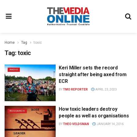
Home
Tag
toxic
Tag:
toxic
Keri Miller sets the record
RADIO
straight after being axed from
ECR
BY
TMO REPORTER
APRIL 23, 2023
How toxic leaders destroy
RESEARCH
people as well as organisations
BY
THEO VELDSMAN
JANUARY 14, 2016