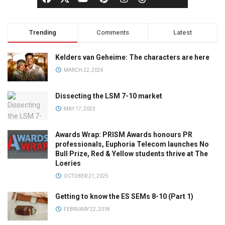
Trending
Comments
Latest
Kelders van Geheime: The characters are here
MARCH 22, 2024
Dissecting the LSM 7-10 market
MAY 17, 2023
Awards Wrap: PRISM Awards honours PR
professionals, Euphoria Telecom launches No
Bull Prize, Red & Yellow students thrive at The
Loeries
OCTOBER 21, 2025
Getting to know the ES SEMs 8-10 (Part 1)
FEBRUARY 22, 2018