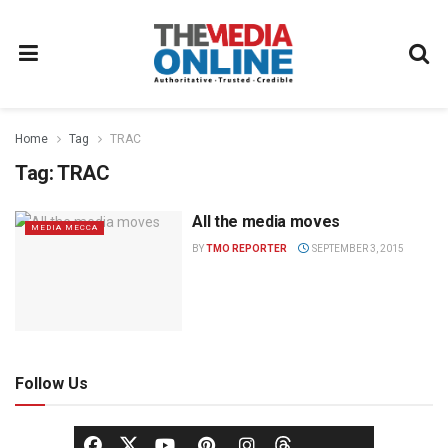
Home
Tag
TRAC
Tag:
TRAC
All the media moves
MEDIA MECCA
BY
TMO REPORTER
SEPTEMBER 3, 2015
Follow Us