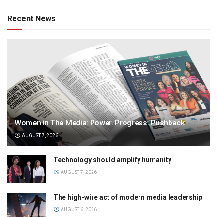
Recent News
Women in The Media: Power. Progress. Pushback
AUGUST 7, 2026
Technology should amplify humanity
AUGUST 7, 2026
The high-wire act of modern media leadership
AUGUST 6, 2026