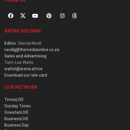
Follow Us
ARENA HOLDING
Editor
: Glenda Nevill
nevillg@themediaonline.co.za
Sales and Advertising
:
Tarin-Lee Watts
wattst@arena.africa
Download our rate card
OUR NETWORK
TimesLIVE
Sunday Times
SowetanLIVE
BusinessLIVE
Business Day