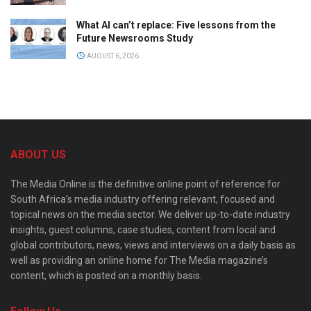
What AI can’t replace: Five lessons from the
Future Newsrooms Study
AUGUST 6, 2026
ABOUT US
The Media Online is the definitive online point of reference for
South Africa’s media industry offering relevant, focused and
topical news on the media sector. We deliver up-to-date industry
insights, guest columns, case studies, content from local and
global contributors, news, views and interviews on a daily basis as
well as providing an online home for The Media magazine’s
content, which is posted on a monthly basis.