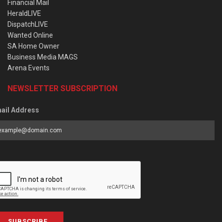
Financial Mail
HeraldLIVE
DispatchLIVE
Wanted Online
SA Home Owner
Business Media MAGS
Arena Events
NEWSLETTER SUBSCRIPTION
ail Address
SUBSCRIBE