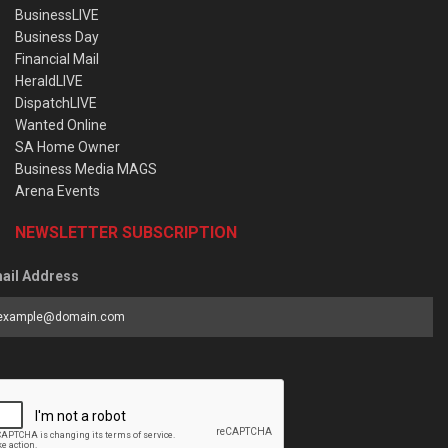
BusinessLIVE
Business Day
Financial Mail
HeraldLIVE
DispatchLIVE
Wanted Online
SA Home Owner
Business Media MAGS
Arena Events
NEWSLETTER SUBSCRIPTION
ail Address