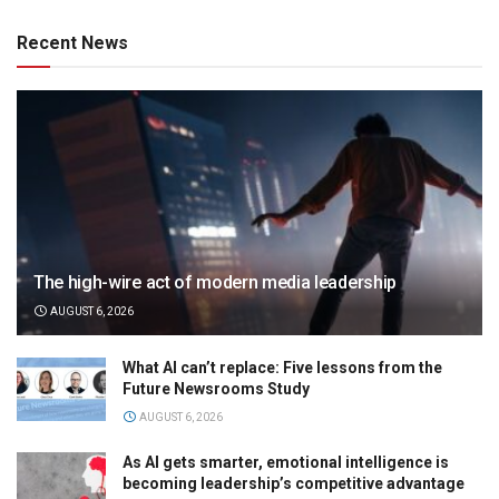
Recent News
The high-wire act of modern media leadership
AUGUST 6, 2026
What AI can’t replace: Five lessons from the
Future Newsrooms Study
AUGUST 6, 2026
As AI gets smarter, emotional intelligence is
becoming leadership’s competitive advantage