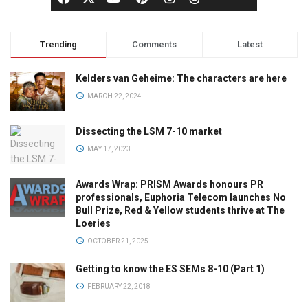
Trending
Comments
Latest
Kelders van Geheime: The characters are here
MARCH 22, 2024
Dissecting the LSM 7-10 market
MAY 17, 2023
Awards Wrap: PRISM Awards honours PR
professionals, Euphoria Telecom launches No
Bull Prize, Red & Yellow students thrive at The
Loeries
OCTOBER 21, 2025
Getting to know the ES SEMs 8-10 (Part 1)
FEBRUARY 22, 2018