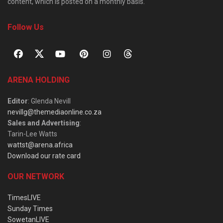
content, which is posted on a monthly basis.
Follow Us
ARENA HOLDING
Editor
: Glenda Nevill
nevillg@themediaonline.co.za
Sales and Advertising
:
Tarin-Lee Watts
wattst@arena.africa
Download our rate card
OUR NETWORK
TimesLIVE
Sunday Times
SowetanLIVE