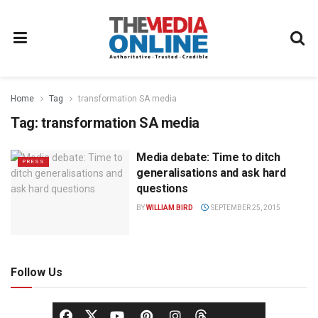
Home
Tag
transformation SA media
Tag:
transformation SA media
Media debate: Time to ditch
PRESS
generalisations and ask hard
questions
BY
WILLIAM BIRD
SEPTEMBER 25, 2015
Follow Us