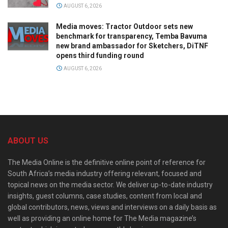
AUGUST 6, 2026
Media moves: Tractor Outdoor sets new
benchmark for transparency, Temba Bavuma
new brand ambassador for Sketchers, DiTNF
opens third funding round
AUGUST 6, 2026
ABOUT US
The Media Online is the definitive online point of reference for
South Africa’s media industry offering relevant, focused and
topical news on the media sector. We deliver up-to-date industry
insights, guest columns, case studies, content from local and
global contributors, news, views and interviews on a daily basis as
well as providing an online home for The Media magazine’s