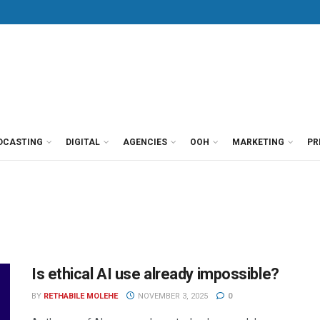
DCASTING
DIGITAL
AGENCIES
OOH
MARKETING
PR
Is ethical AI use already impossible?
BY
RETHABILE MOLEHE
NOVEMBER 3, 2025
0