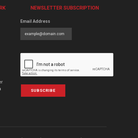
RK
NEWSLETTER SUBSCRIPTION
Email Address
er
a
SUBSCRIBE