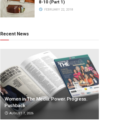
8-10 (Part 1)
FEBRUARY 22, 2018
Recent News
Women in The Media: Power. Progress.
Pushback
AUGUST 7, 2026