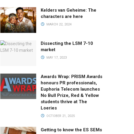
Kelders van Geheime: The
characters are here
MARCH 22, 2024
Dissecting the LSM 7-10
market
MAY 17, 2023
Awards Wrap: PRISM Awards
honours PR professionals,
Euphoria Telecom launches
No Bull Prize, Red & Yellow
students thrive at The
Loeries
OCTOBER 21, 2025
Getting to know the ES SEMs