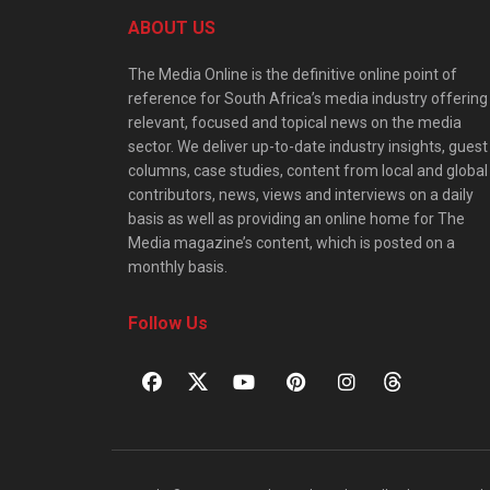
ABOUT US
The Media Online is the definitive online point of
reference for South Africa’s media industry offering
relevant, focused and topical news on the media
sector. We deliver up-to-date industry insights, guest
columns, case studies, content from local and global
contributors, news, views and interviews on a daily
basis as well as providing an online home for The
Media magazine’s content, which is posted on a
monthly basis.
Follow Us