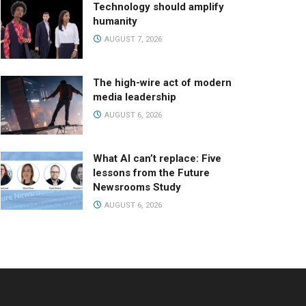
Technology should amplify
humanity
AUGUST 7, 2026
The high-wire act of modern
media leadership
AUGUST 6, 2026
What AI can’t replace: Five
lessons from the Future
Newsrooms Study
AUGUST 6, 2026