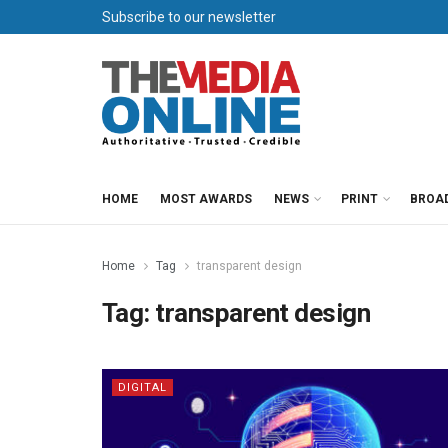
Subscribe to our newsletter
HOME
MOST AWARDS
NEWS
PRINT
BROA
Home
Tag
transparent design
Tag:
transparent design
DIGITAL