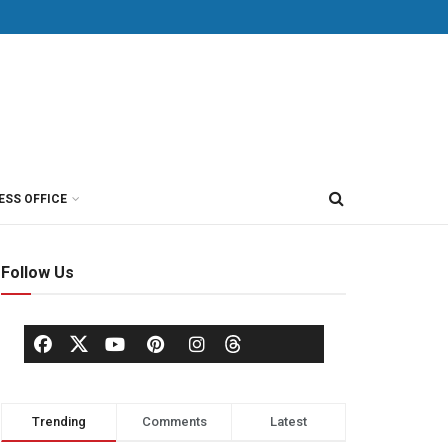
ESS OFFICE
Follow Us
Trending
Comments
Latest