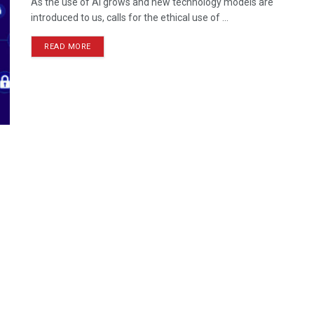
As the use of AI grows and new technology models are
introduced to us, calls for the ethical use of ...
READ MORE