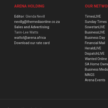
ARENA HOLDING
OUR NETWO
Editor
: Glenda Nevill
TimesLIVE
nevillg@themediaonline.co.za
Sunday Times
Sales and Advertising
:
SowetanLIVE
Tarin-Lee Watts
BusinessLIVE
wattst@arena.africa
Business Day
Download our rate card
Financial Mail
HeraldLIVE
DispatchLIVE
Wanted Online
SA Home Own
Business Medi
MAGS
Arena Events