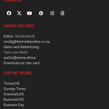
Follow Us
ARENA HOLDING
Editor
: Glenda Nevill
nevillg@themediaonline.co.za
Sales and Advertising
:
Tarin-Lee Watts
wattst@arena.africa
Download our rate card
OUR NETWORK
TimesLIVE
Sunday Times
SowetanLIVE
BusinessLIVE
Business Day