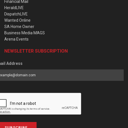
Financial Mail
HeraldLIVE
DispatchLIVE
Wanted Online
SA Home Owner
Business Media MAGS
Arena Events
NEWSLETTER SUBSCRIPTION
ail Address
SUBSCRIBE