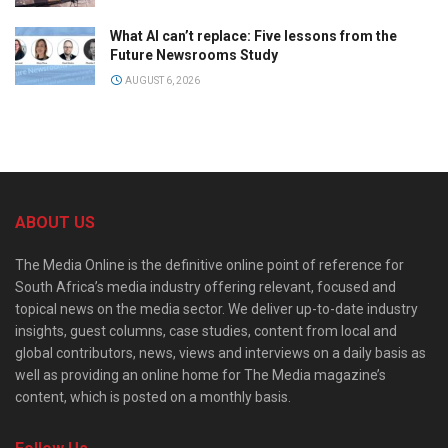
What AI can’t replace: Five lessons from the
Future Newsrooms Study
AUGUST 6, 2026
ABOUT US
The Media Online is the definitive online point of reference for
South Africa’s media industry offering relevant, focused and
topical news on the media sector. We deliver up-to-date industry
insights, guest columns, case studies, content from local and
global contributors, news, views and interviews on a daily basis as
well as providing an online home for The Media magazine’s
content, which is posted on a monthly basis.