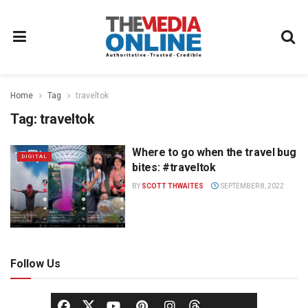
Home
Tag
traveltok
Tag:
traveltok
Where to go when the travel bug
DIGITAL
bites: #traveltok
BY
SCOTT THWAITES
SEPTEMBER 8, 2022
Follow Us