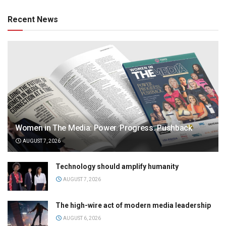
Recent News
Women in The Media: Power. Progress. Pushback
AUGUST 7, 2026
Technology should amplify humanity
AUGUST 7, 2026
The high-wire act of modern media leadership
AUGUST 6, 2026