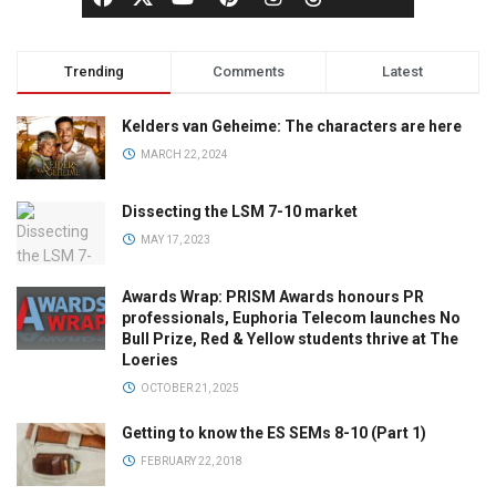
Trending
Comments
Latest
Kelders van Geheime: The characters are here
MARCH 22, 2024
Dissecting the LSM 7-10 market
MAY 17, 2023
Awards Wrap: PRISM Awards honours PR
professionals, Euphoria Telecom launches No
Bull Prize, Red & Yellow students thrive at The
Loeries
OCTOBER 21, 2025
Getting to know the ES SEMs 8-10 (Part 1)
FEBRUARY 22, 2018