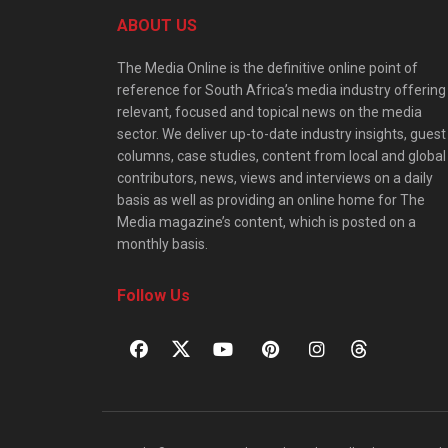
ABOUT US
The Media Online is the definitive online point of
reference for South Africa’s media industry offering
relevant, focused and topical news on the media
sector. We deliver up-to-date industry insights, guest
columns, case studies, content from local and global
contributors, news, views and interviews on a daily
basis as well as providing an online home for The
Media magazine’s content, which is posted on a
monthly basis.
Follow Us