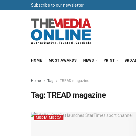
Subscribe to our newsletter
HOME
MOST AWARDS
NEWS
PRINT
BROA
Home
Tag
TREAD magazine
Tag:
TREAD magazine
MEDIA MECCA