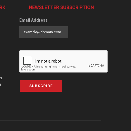
RK
NEWSLETTER SUBSCRIPTION
Email Address
er
a
SUBSCRIBE