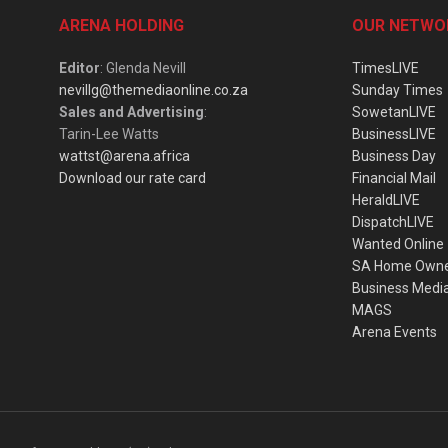
ARENA HOLDING
OUR NETWO
Editor
: Glenda Nevill
TimesLIVE
nevillg@themediaonline.co.za
Sunday Times
Sales and Advertising
:
SowetanLIVE
Tarin-Lee Watts
BusinessLIVE
wattst@arena.africa
Business Day
Download our rate card
Financial Mail
HeraldLIVE
DispatchLIVE
Wanted Online
SA Home Own
Business Medi
MAGS
Arena Events