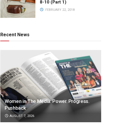
8-10 (Part 1)
FEBRUARY 22, 2018
Recent News
Women in The Media: Power. Progress.
Pushback
AUGUST 7, 2026