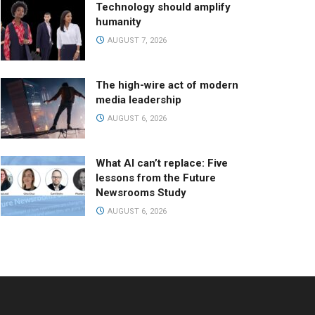
Technology should amplify
humanity
AUGUST 7, 2026
The high-wire act of modern
media leadership
AUGUST 6, 2026
What AI can’t replace: Five
lessons from the Future
Newsrooms Study
AUGUST 6, 2026