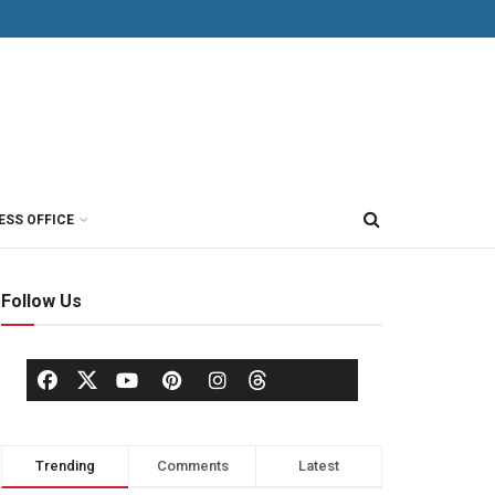
ESS OFFICE
Follow Us
Trending
Comments
Latest