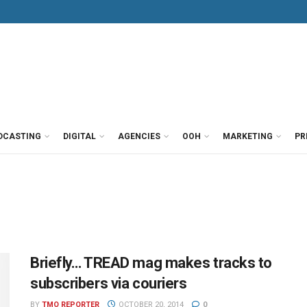
DCASTING
DIGITAL
AGENCIES
OOH
MARKETING
PR
Briefly… TREAD mag makes tracks to
subscribers via couriers
BY
TMO REPORTER
OCTOBER 20, 2014
0