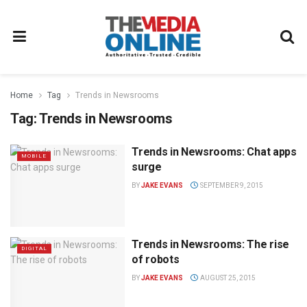
Home
Tag
Trends in Newsrooms
Tag:
Trends in Newsrooms
Trends in Newsrooms: Chat apps
MOBILE
surge
BY
JAKE EVANS
SEPTEMBER 9, 2015
Trends in Newsrooms: The rise
DIGITAL
of robots
BY
JAKE EVANS
AUGUST 25, 2015