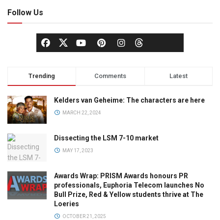
Follow Us
Trending
Comments
Latest
Kelders van Geheime: The characters are here
MARCH 22, 2024
Dissecting the LSM 7-10 market
MAY 17, 2023
Awards Wrap: PRISM Awards honours PR
professionals, Euphoria Telecom launches No
Bull Prize, Red & Yellow students thrive at The
Loeries
OCTOBER 21, 2025