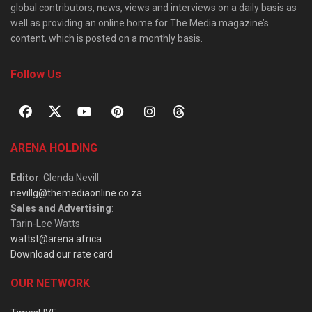
global contributors, news, views and interviews on a daily basis as
well as providing an online home for The Media magazine’s
content, which is posted on a monthly basis.
Follow Us
ARENA HOLDING
Editor
: Glenda Nevill
nevillg@themediaonline.co.za
Sales and Advertising
:
Tarin-Lee Watts
wattst@arena.africa
Download our rate card
OUR NETWORK