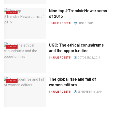
Nine top #TrendsinNewsrooms
PRESS
of 2015
BY
JULIE POSETTI
JUNE 3, 2015
UGC: The ethical conundrums
PRESS
and the opportunities
BY
JULIE POSETTI
OCTOBER 28, 2014
The global rise and fall of
PRESS
women editors
BY
JULIE POSETTI
SEPTEMBER 16, 2014