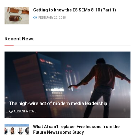
Getting to know the ES SEMs 8-10 (Part 1)
FEBRUARY 22, 2018
Recent News
The high-wire act of modern media leadership
AUGUST 6, 2026
What AI can’t replace: Five lessons from the
Future Newsrooms Study