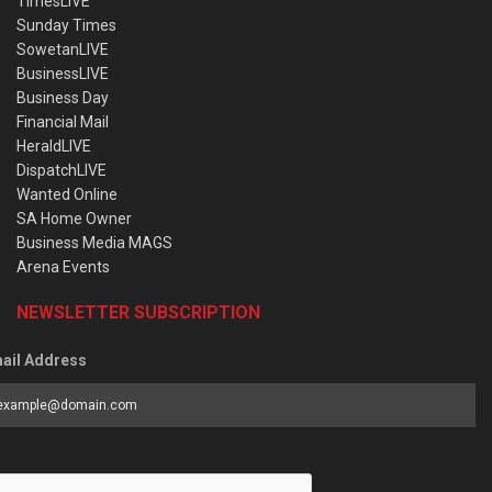
TimesLIVE
Sunday Times
SowetanLIVE
BusinessLIVE
Business Day
Financial Mail
HeraldLIVE
DispatchLIVE
Wanted Online
SA Home Owner
Business Media MAGS
Arena Events
NEWSLETTER SUBSCRIPTION
ail Address