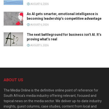
AUGUST 6, 2026
As AI gets smarter, emotional intelligence is
becoming leadership’s competitive advantage
AUGUST 6, 2026
The next battleground for business isn’t AI. It’s
proving what’s real
AUGUST 5, 2026
ABOUT US
The Media Online is the definitive online point of reference for
South Africa’s media industry offering relevant, focused and
topical news on the media sector. We deliver up-to-date industry
insights, guest columns, case studies, content from local and