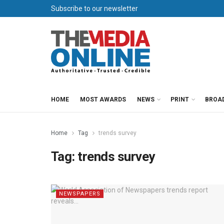
Subscribe to our newsletter
HOME
MOST AWARDS
NEWS
PRINT
BROA
Home
Tag
trends survey
Tag:
trends survey
NEWSPAPERS