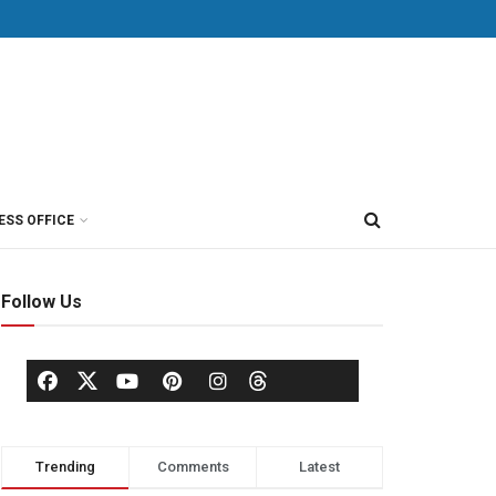
ESS OFFICE
Follow Us
Trending
Comments
Latest