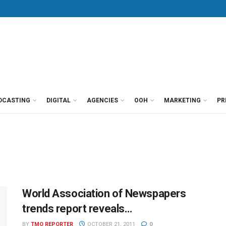
DCASTING
DIGITAL
AGENCIES
OOH
MARKETING
PR
World Association of Newspapers
trends report reveals…
BY
TMO REPORTER
OCTOBER 21, 2011
0