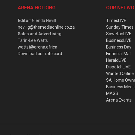
ARENA HOLDING
OUR NETWO
Editor
: Glenda Nevill
TimesLIVE
nevillg@themediaonline.co.za
Sunday Times
Sales and Advertising
:
SowetanLIVE
Tarin-Lee Watts
BusinessLIVE
wattst@arena.africa
Business Day
Download our rate card
Financial Mail
HeraldLIVE
DispatchLIVE
Wanted Online
SA Home Own
Business Medi
MAGS
Arena Events