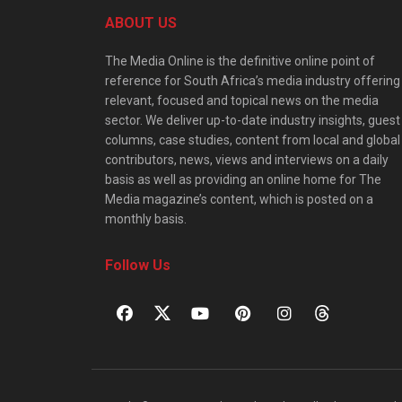
ABOUT US
The Media Online is the definitive online point of
reference for South Africa’s media industry offering
relevant, focused and topical news on the media
sector. We deliver up-to-date industry insights, guest
columns, case studies, content from local and global
contributors, news, views and interviews on a daily
basis as well as providing an online home for The
Media magazine’s content, which is posted on a
monthly basis.
Follow Us