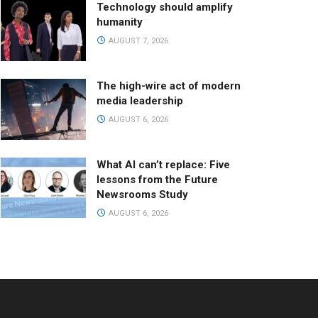
Technology should amplify
humanity
AUGUST 7, 2026
The high-wire act of modern
media leadership
AUGUST 6, 2026
What AI can’t replace: Five
lessons from the Future
Newsrooms Study
AUGUST 6, 2026