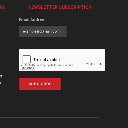
RK
NEWSLETTER SUBSCRIPTION
Email Address
er
a
SUBSCRIBE