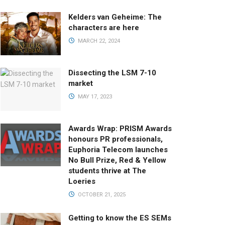
Kelders van Geheime: The
characters are here
MARCH 22, 2024
Dissecting the LSM 7-10
market
MAY 17, 2023
Awards Wrap: PRISM Awards
honours PR professionals,
Euphoria Telecom launches
No Bull Prize, Red & Yellow
students thrive at The
Loeries
OCTOBER 21, 2025
Getting to know the ES SEMs