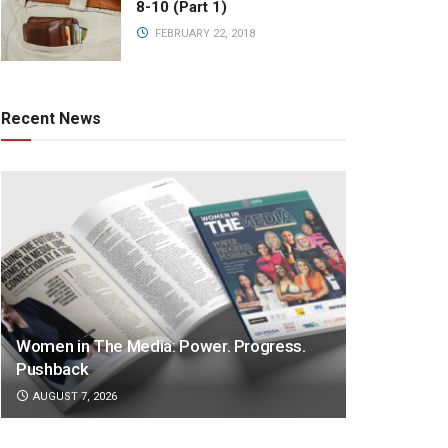
8-10 (Part 1)
FEBRUARY 22, 2018
Recent News
Women in The Media: Power. Progress.
Pushback
AUGUST 7, 2026