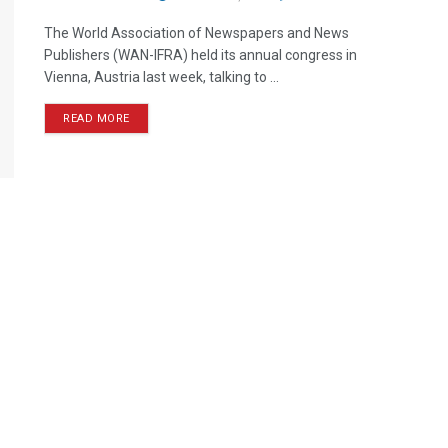
The World Association of Newspapers and News
Publishers (WAN-IFRA) held its annual congress in
Vienna, Austria last week, talking to ...
READ MORE