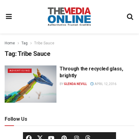
Home
Tag
Tribe Sauce
Tag:
Tribe Sauce
Through the recycled glass,
ADVERTISING
brightly
BY
GLENDA NEVILL
APRIL 12, 2016
Follow Us