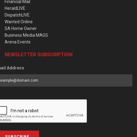
Financial Mail
HeraldLIVE
DispatchLIVE
Wanted Online
SA Home Owner
Business Media MAGS
Arena Events
NEWSLETTER SUBSCRIPTION
ail Address
SUBSCRIBE