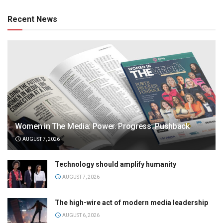
Recent News
Women in The Media: Power. Progress. Pushback
AUGUST 7, 2026
Technology should amplify humanity
AUGUST 7, 2026
The high-wire act of modern media leadership
AUGUST 6, 2026