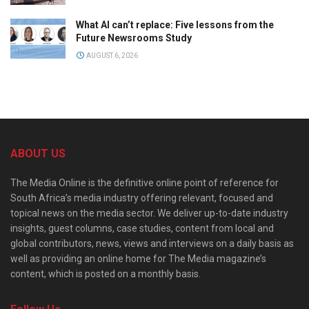
What AI can’t replace: Five lessons from the
Future Newsrooms Study
AUGUST 6, 2026
ABOUT US
The Media Online is the definitive online point of reference for
South Africa’s media industry offering relevant, focused and
topical news on the media sector. We deliver up-to-date industry
insights, guest columns, case studies, content from local and
global contributors, news, views and interviews on a daily basis as
well as providing an online home for The Media magazine’s
content, which is posted on a monthly basis.