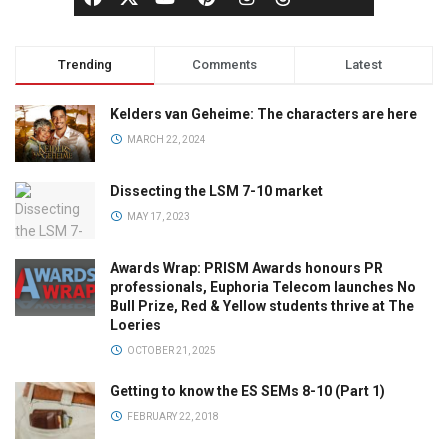
Trending
Comments
Latest
Kelders van Geheime: The characters are here
MARCH 22, 2024
Dissecting the LSM 7-10 market
MAY 17, 2023
Awards Wrap: PRISM Awards honours PR
professionals, Euphoria Telecom launches No
Bull Prize, Red & Yellow students thrive at The
Loeries
OCTOBER 21, 2025
Getting to know the ES SEMs 8-10 (Part 1)
FEBRUARY 22, 2018