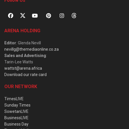
Follow Us
ARENA HOLDING
Editor
: Glenda Nevill
nevillg@themediaonline.co.za
Sales and Advertising
:
Tarin-Lee Watts
wattst@arena.africa
Download our rate card
OUR NETWORK
TimesLIVE
Sunday Times
SowetanLIVE
BusinessLIVE
Business Day