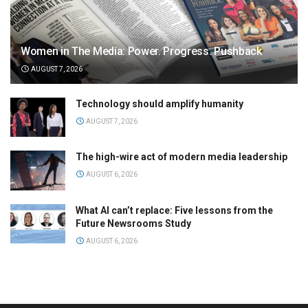
Women in The Media: Power. Progress. Pushback
AUGUST 7, 2026
Technology should amplify humanity
AUGUST 7, 2026
The high-wire act of modern media leadership
AUGUST 6, 2026
What AI can’t replace: Five lessons from the
Future Newsrooms Study
AUGUST 6, 2026