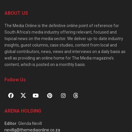
ABOUT US
The Media Online is the definitive online point of reference for
South Africa’s media industry offering relevant, focused and
topical news on the media sector. We deliver up-to-date industry
insights, guest columns, case studies, content from local and
global contributors, news, views and interviews on a daily basis as
well as providing an online home for The Media magazine’s
content, which is posted on a monthly basis.
Follow Us
ARENA HOLDING
Editor
: Glenda Nevill
nevillg@themediaonline.co.za