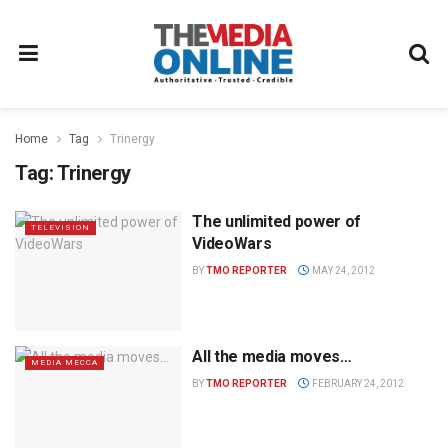
Home
Tag
Trinergy
Tag:
Trinergy
The unlimited power of
TELEVISION
VideoWars
BY
TMO REPORTER
MAY 24, 2012
All the media moves…
MEDIA MECCA
BY
TMO REPORTER
FEBRUARY 24, 2012