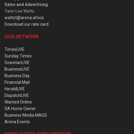
Sales and Advertising
:
Tarin-Lee Watts
wattst@arena.africa
Download our rate card
OUR NETWORK
TimesLIVE
Sunday Times
SowetanLIVE
BusinessLIVE
Business Day
Financial Mail
HeraldLIVE
DispatchLIVE
Wanted Online
SA Home Owner
Business Media MAGS
Arena Events