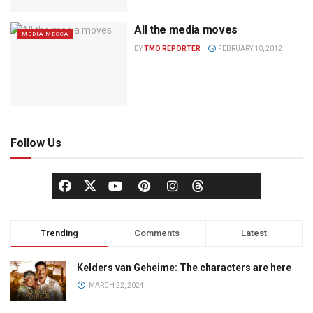
All the media moves
MEDIA MECCA
BY
TMO REPORTER
FEBRUARY 10, 2012
Follow Us
Trending
Comments
Latest
Kelders van Geheime: The characters are here
MARCH 22, 2024