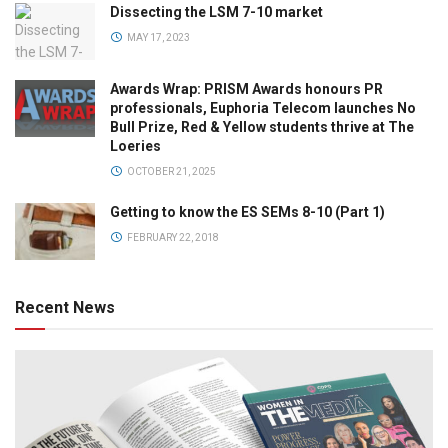
Dissecting the LSM 7-10 market
MAY 17, 2023
Awards Wrap: PRISM Awards honours PR
professionals, Euphoria Telecom launches No
Bull Prize, Red & Yellow students thrive at The
Loeries
OCTOBER 21, 2025
Getting to know the ES SEMs 8-10 (Part 1)
FEBRUARY 22, 2018
Recent News