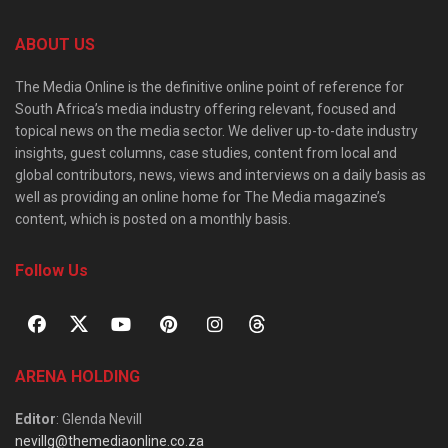
ABOUT US
The Media Online is the definitive online point of reference for
South Africa’s media industry offering relevant, focused and
topical news on the media sector. We deliver up-to-date industry
insights, guest columns, case studies, content from local and
global contributors, news, views and interviews on a daily basis as
well as providing an online home for The Media magazine’s
content, which is posted on a monthly basis.
Follow Us
ARENA HOLDING
Editor
: Glenda Nevill
nevillg@themediaonline.co.za