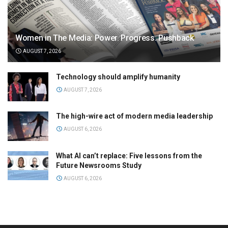
Women in The Media: Power. Progress. Pushback
AUGUST 7, 2026
Technology should amplify humanity
AUGUST 7, 2026
The high-wire act of modern media leadership
AUGUST 6, 2026
What AI can’t replace: Five lessons from the
Future Newsrooms Study
AUGUST 6, 2026