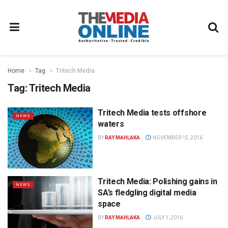
Home
Tag
Tritech Media
Tag:
Tritech Media
Tritech Media tests offshore
NEWS
waters
BY
RAY MAHLAKA
NOVEMBER 15, 2016
Tritech Media: Polishing gains in
NEWS
SA’s fledgling digital media
space
BY
RAY MAHLAKA
JULY 1, 2016