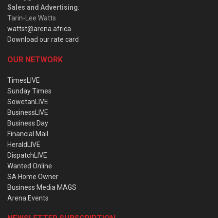
Sales and Advertising
:
Tarin-Lee Watts
wattst@arena.africa
Download our rate card
OUR NETWORK
TimesLIVE
Sunday Times
SowetanLIVE
BusinessLIVE
Business Day
Financial Mail
HeraldLIVE
DispatchLIVE
Wanted Online
SA Home Owner
Business Media MAGS
Arena Events