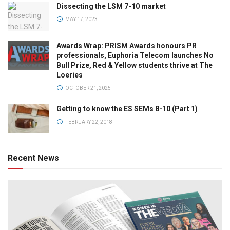
Dissecting the LSM 7-10 market
MAY 17, 2023
Awards Wrap: PRISM Awards honours PR
professionals, Euphoria Telecom launches No
Bull Prize, Red & Yellow students thrive at The
Loeries
OCTOBER 21, 2025
Getting to know the ES SEMs 8-10 (Part 1)
FEBRUARY 22, 2018
Recent News