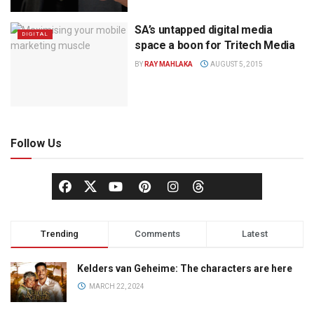
SA’s untapped digital media
DIGITAL
space a boon for Tritech Media
BY
RAY MAHLAKA
AUGUST 5, 2015
Follow Us
Trending
Comments
Latest
Kelders van Geheime: The characters are here
MARCH 22, 2024