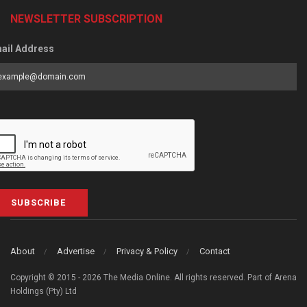
NEWSLETTER SUBSCRIPTION
ail Address
SUBSCRIBE
About
Advertise
Privacy & Policy
Contact
Copyright © 2015 - 2026 The Media Online. All rights reserved. Part of Arena
Holdings (Pty) Ltd