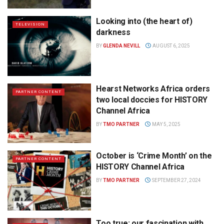
Looking into (the heart of)
TELEVISION
darkness
BY
GLENDA NEVILL
AUGUST 6, 2025
Hearst Networks Africa orders
PARTNER CONTENT
two local doccies for HISTORY
Channel Africa
BY
TMO PARTNER
MAY 5, 2025
October is ‘Crime Month’ on the
PARTNER CONTENT
HISTORY Channel Africa
BY
TMO PARTNER
SEPTEMBER 27, 2024
Too true: our fascination with