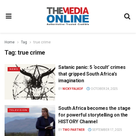
Home
Tag
true crime
Tag:
true crime
Satanic panic: 5 ‘occult’ crimes
NEWS
that gripped South Africa’s
imagination
BY
NICKY FALKOF
OCTOBER 24, 2025
South Africa becomes the stage
TELEVISION
for powerful storytelling on the
HISTORY Channel
BY
TMO PARTNER
SEPTEMBER 17, 2025