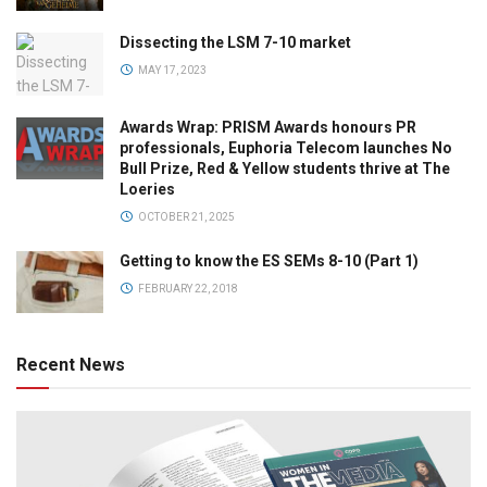
Dissecting the LSM 7-10 market
MAY 17, 2023
Awards Wrap: PRISM Awards honours PR
professionals, Euphoria Telecom launches No
Bull Prize, Red & Yellow students thrive at The
Loeries
OCTOBER 21, 2025
Getting to know the ES SEMs 8-10 (Part 1)
FEBRUARY 22, 2018
Recent News