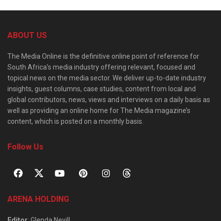
ABOUT US
The Media Online is the definitive online point of reference for
South Africa’s media industry offering relevant, focused and
topical news on the media sector. We deliver up-to-date industry
insights, guest columns, case studies, content from local and
global contributors, news, views and interviews on a daily basis as
well as providing an online home for The Media magazine’s
content, which is posted on a monthly basis.
Follow Us
ARENA HOLDING
Editor
: Glenda Nevill