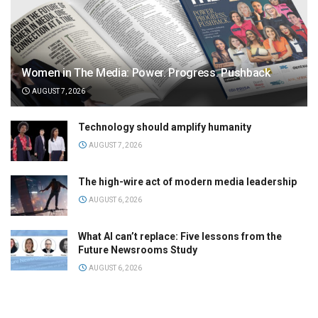
Women in The Media: Power. Progress. Pushback
AUGUST 7, 2026
Technology should amplify humanity
AUGUST 7, 2026
The high-wire act of modern media leadership
AUGUST 6, 2026
What AI can’t replace: Five lessons from the
Future Newsrooms Study
AUGUST 6, 2026