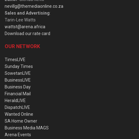
nevillg@themediaonline.co.za
Sales and Advertising
:
Tarin-Lee Watts
wattst@arena.africa
Download our rate card
OUR NETWORK
TimesLIVE
Sunday Times
SowetanLIVE
BusinessLIVE
Business Day
Financial Mail
HeraldLIVE
DispatchLIVE
Wanted Online
SA Home Owner
Business Media MAGS
Arena Events