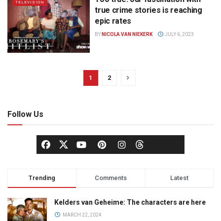
TELEVISION
true crime stories is reaching
epic rates
BY
NICOLA VAN NIEKERK
JULY 6, 2023
1
2
Follow Us
Trending
Comments
Latest
Kelders van Geheime: The characters are here
MARCH 22, 2024