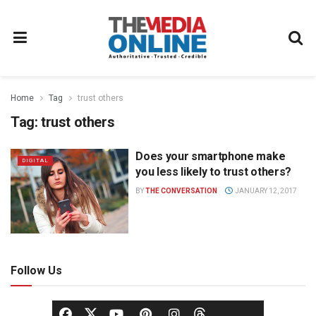
Home
Tag
trust others
Tag:
trust others
Does your smartphone make
DIGITAL
you less likely to trust others?
BY
THE CONVERSATION
JANUARY 12, 2017
Follow Us