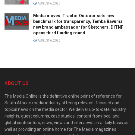
AUGUST 6, 2026
Media moves: Tractor Outdoor sets new
benchmark for transparency, Temba Bavuma
new brand ambassador for Sketchers, DiTNF
opens third funding round
AUGUST 6, 2026
ABOUT US
The Media Online is the definitive online point of reference for
South Africa’s media industry offering relevant, focused and
topical news on the media sector. We deliver up-to-date industry
insights, guest columns, case studies, content from local and
global contributors, news, views and interviews on a daily basis as
well as providing an online home for The Media magazine’s