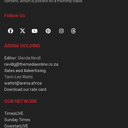
content, which is posted on a monthly basis.
Follow Us
ARENA HOLDING
Editor
: Glenda Nevill
nevillg@themediaonline.co.za
Sales and Advertising
:
Tarin-Lee Watts
wattst@arena.africa
Download our rate card
OUR NETWORK
TimesLIVE
Sunday Times
SowetanLIVE