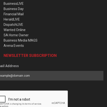
BusinessLIVE
Business Day
Financial Mail
HeraldLIVE
DispatchLIVE
Wanted Online
SA Home Owner
Business Media MAGS
Arena Events
NEWSLETTER SUBSCRIPTION
ail Address