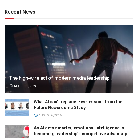
Recent News
The high-wire act of modern media leadership
AUGUST 6, 2026
What AI can’t replace: Five lessons from the
Future Newsrooms Study
AUGUST 6, 2026
As AI gets smarter, emotional intelligence is
becoming leadership’s competitive advantage