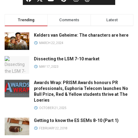
Trending
Comments
Latest
Kelders van Geheime: The characters are here
MARCH 22, 2024
Dissecting the LSM 7-10 market
MAY 17, 2023
Awards Wrap: PRISM Awards honours PR
professionals, Euphoria Telecom launches No
Bull Prize, Red & Yellow students thrive at The
Loeries
OCTOBER 21, 2025
Getting to know the ES SEMs 8-10 (Part 1)
FEBRUARY 22, 2018