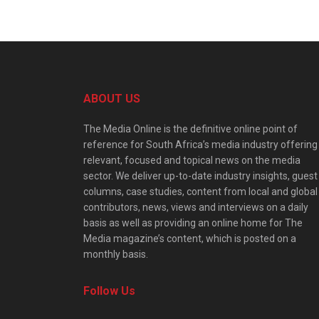
ABOUT US
The Media Online is the definitive online point of
reference for South Africa’s media industry offering
relevant, focused and topical news on the media
sector. We deliver up-to-date industry insights, guest
columns, case studies, content from local and global
contributors, news, views and interviews on a daily
basis as well as providing an online home for The
Media magazine’s content, which is posted on a
monthly basis.
Follow Us