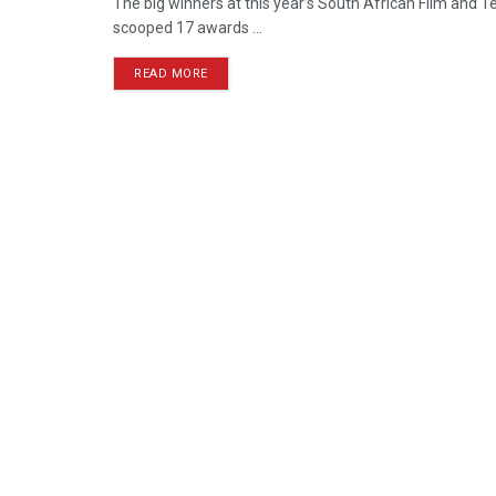
The big winners at this year’s South African Film and
scooped 17 awards ...
READ MORE