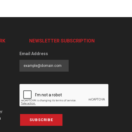
RK
NEWSLETTER SUBSCRIPTION
Email Address
er
a
SUBSCRIBE