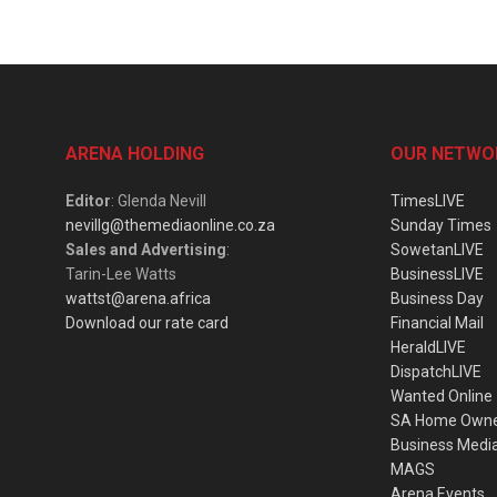
ARENA HOLDING
OUR NETWO
Editor
: Glenda Nevill
TimesLIVE
nevillg@themediaonline.co.za
Sunday Times
Sales and Advertising
:
SowetanLIVE
Tarin-Lee Watts
BusinessLIVE
wattst@arena.africa
Business Day
Download our rate card
Financial Mail
HeraldLIVE
DispatchLIVE
Wanted Online
SA Home Own
Business Medi
MAGS
Arena Events