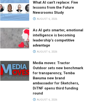
What AI can’t replace: Five
lessons from the Future
Newsrooms Study
AUGUST 6, 2026
As AI gets smarter, emotional
intelligence is becoming
leadership’s competitive
advantage
AUGUST 6, 2026
Media moves: Tractor
Outdoor sets new benchmark
for transparency, Temba
Bavuma new brand
ambassador for Sketchers,
DiTNF opens third funding
round
AUGUST 6, 2026