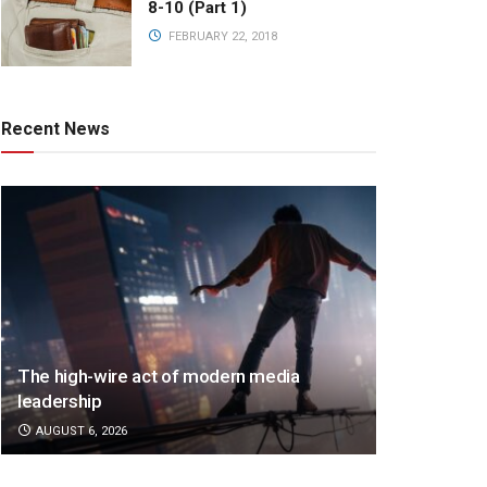
8-10 (Part 1)
FEBRUARY 22, 2018
Recent News
The high-wire act of modern media
leadership
AUGUST 6, 2026