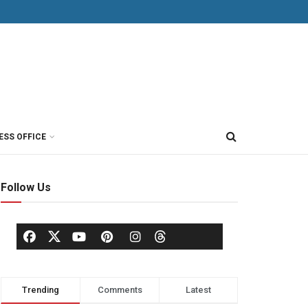
ESS OFFICE
Follow Us
Trending
Comments
Latest