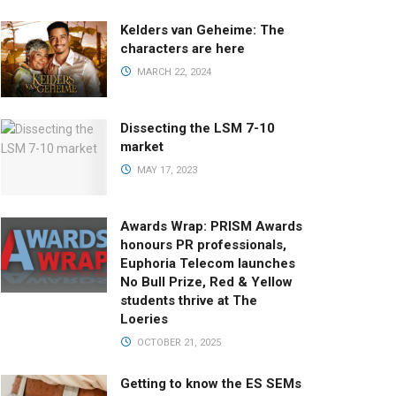
Kelders van Geheime: The
characters are here
MARCH 22, 2024
Dissecting the LSM 7-10
market
MAY 17, 2023
Awards Wrap: PRISM Awards
honours PR professionals,
Euphoria Telecom launches
No Bull Prize, Red & Yellow
students thrive at The
Loeries
OCTOBER 21, 2025
Getting to know the ES SEMs