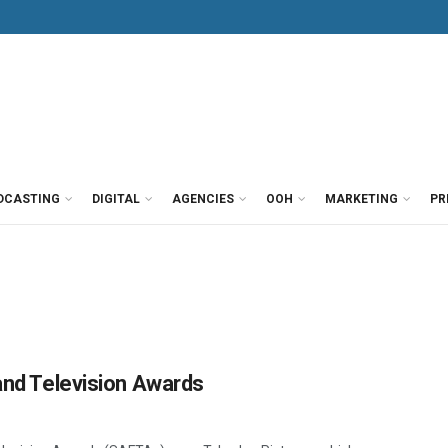
DCASTING
DIGITAL
AGENCIES
OOH
MARKETING
PR
 and Television Awards