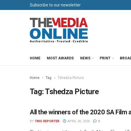
Subscribe to our newsletter
HOME
MOST AWARDS
NEWS
PRINT
BROA
Home
Tag
Tshedza Picture
Tag:
Tshedza Picture
All the winners of the 2020 SA Film
AWARDS
BY
TMO REPORTER
APRIL 30, 2020
0