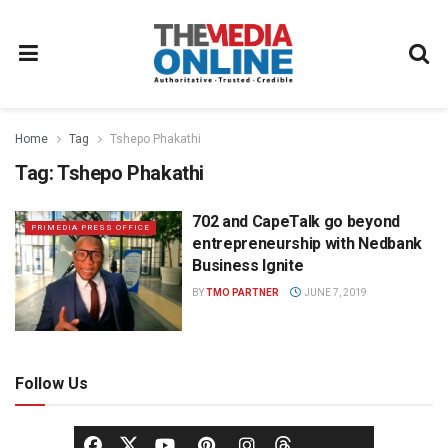
Home
Tag
Tshepo Phakathi
Tag:
Tshepo Phakathi
702 and CapeTalk go beyond
PRIMEDIA PRESS OFFICE
entrepreneurship with Nedbank
Business Ignite
BY
TMO PARTNER
JUNE 7, 2019
Follow Us