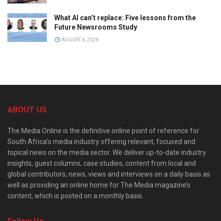
What AI can’t replace: Five lessons from the
Future Newsrooms Study
AUGUST 6, 2026
ABOUT US
The Media Online is the definitive online point of reference for
South Africa’s media industry offering relevant, focused and
topical news on the media sector. We deliver up-to-date industry
insights, guest columns, case studies, content from local and
global contributors, news, views and interviews on a daily basis as
well as providing an online home for The Media magazine’s
content, which is posted on a monthly basis.