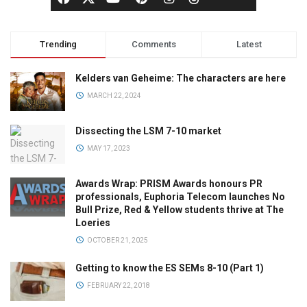
Trending
Comments
Latest
Kelders van Geheime: The characters are here
MARCH 22, 2024
Dissecting the LSM 7-10 market
MAY 17, 2023
Awards Wrap: PRISM Awards honours PR
professionals, Euphoria Telecom launches No
Bull Prize, Red & Yellow students thrive at The
Loeries
OCTOBER 21, 2025
Getting to know the ES SEMs 8-10 (Part 1)
FEBRUARY 22, 2018