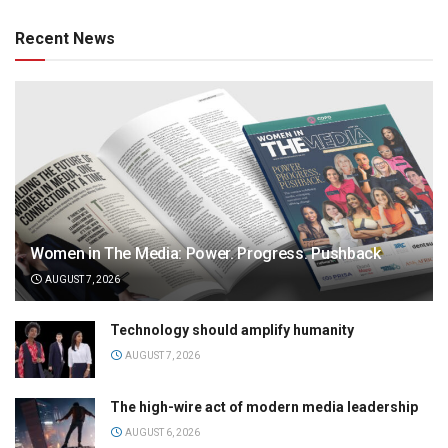
Recent News
Women in The Media: Power. Progress. Pushback
AUGUST 7, 2026
Technology should amplify humanity
AUGUST 7, 2026
The high-wire act of modern media leadership
AUGUST 6, 2026