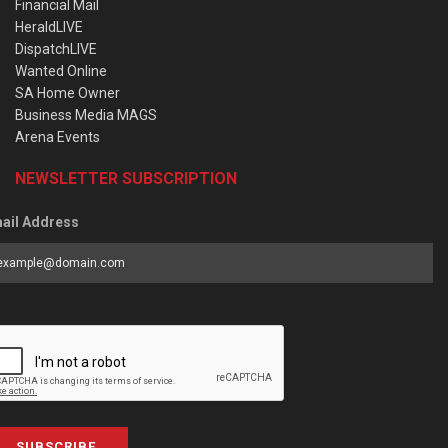
Financial Mail
HeraldLIVE
DispatchLIVE
Wanted Online
SA Home Owner
Business Media MAGS
Arena Events
NEWSLETTER SUBSCRIPTION
ail Address
SUBSCRIBE