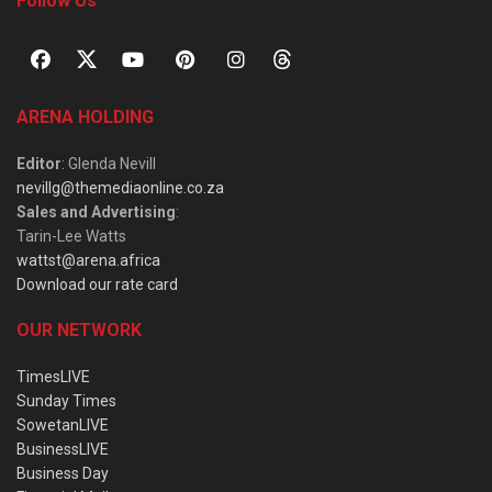
Follow Us
ARENA HOLDING
Editor
: Glenda Nevill
nevillg@themediaonline.co.za
Sales and Advertising
:
Tarin-Lee Watts
wattst@arena.africa
Download our rate card
OUR NETWORK
TimesLIVE
Sunday Times
SowetanLIVE
BusinessLIVE
Business Day