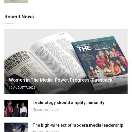
Recent News
Women in The Media: Power. Progress. Pushback
AUGUST 7, 2026
Technology should amplify humanity
AUGUST 7, 2026
The high-wire act of modern media leadership