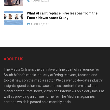
AUGUST 6, 2026
What AI can’t replace: Five lessons from the
Future Newsrooms Study
AUGUST 6, 2026
ABOUT US
The Media Online is the definitive online point of reference for
South Africa’s media industry offering relevant, focused and
topical news on the media sector. We deliver up-to-date industry
insights, guest columns, case studies, content from local and
global contributors, news, views and interviews on a daily basis as
well as providing an online home for The Media magazine’s
content, which is posted on a monthly basis.