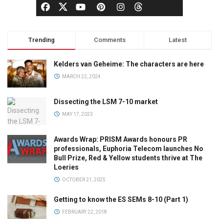
Trending
Comments
Latest
Kelders van Geheime: The characters are here
MARCH 22, 2024
Dissecting the LSM 7-10 market
MAY 17, 2023
Awards Wrap: PRISM Awards honours PR
professionals, Euphoria Telecom launches No
Bull Prize, Red & Yellow students thrive at The
Loeries
OCTOBER 21, 2025
Getting to know the ES SEMs 8-10 (Part 1)
FEBRUARY 22, 2018