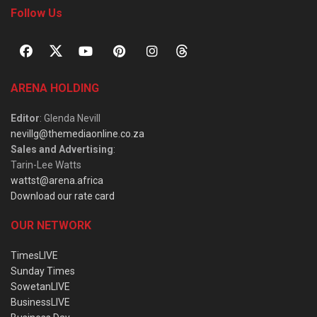
Follow Us
ARENA HOLDING
Editor
: Glenda Nevill
nevillg@themediaonline.co.za
Sales and Advertising
:
Tarin-Lee Watts
wattst@arena.africa
Download our rate card
OUR NETWORK
TimesLIVE
Sunday Times
SowetanLIVE
BusinessLIVE