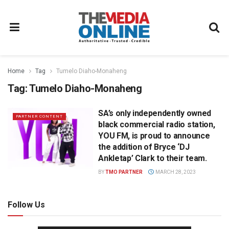
Home
Tag
Tumelo Diaho-Monaheng
Tag:
Tumelo Diaho-Monaheng
SA’s only independently owned
PARTNER CONTENT
black commercial radio station,
YOU FM, is proud to announce
the addition of Bryce ‘DJ
Ankletap’ Clark to their team.
BY
TMO PARTNER
MARCH 28, 2023
Follow Us