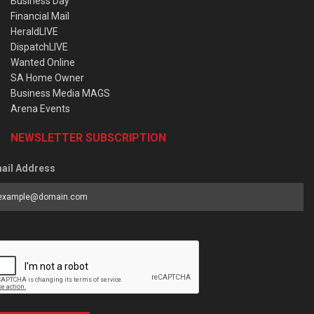
Business Day
Financial Mail
HeraldLIVE
DispatchLIVE
Wanted Online
SA Home Owner
Business Media MAGS
Arena Events
NEWSLETTER SUBSCRIPTION
ail Address