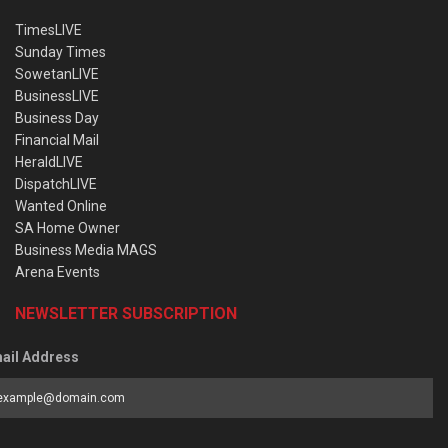
TimesLIVE
Sunday Times
SowetanLIVE
BusinessLIVE
Business Day
Financial Mail
HeraldLIVE
DispatchLIVE
Wanted Online
SA Home Owner
Business Media MAGS
Arena Events
NEWSLETTER SUBSCRIPTION
ail Address