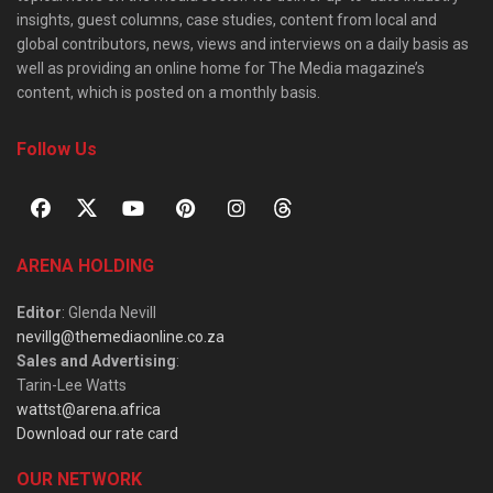
insights, guest columns, case studies, content from local and
global contributors, news, views and interviews on a daily basis as
well as providing an online home for The Media magazine’s
content, which is posted on a monthly basis.
Follow Us
ARENA HOLDING
Editor
: Glenda Nevill
nevillg@themediaonline.co.za
Sales and Advertising
:
Tarin-Lee Watts
wattst@arena.africa
Download our rate card
OUR NETWORK