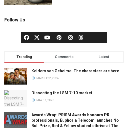
Follow Us
Trending
Comments
Latest
Kelders van Geheime: The characters are here
MARCH 22, 2024
Dissecting the LSM 7-10 market
MAY 17, 2023
Awards Wrap: PRISM Awards honours PR
professionals, Euphoria Telecom launches No
Bull Prize, Red & Yellow students thrive at The