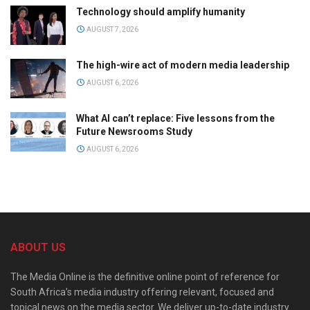
Technology should amplify humanity
AUGUST 7, 2026
The high-wire act of modern media leadership
AUGUST 6, 2026
What AI can’t replace: Five lessons from the
Future Newsrooms Study
AUGUST 6, 2026
ABOUT US
The Media Online is the definitive online point of reference for
South Africa’s media industry offering relevant, focused and
topical news on the media sector. We deliver up-to-date industry