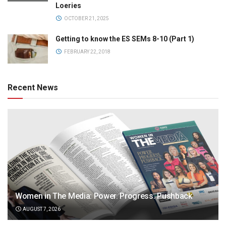
Loeries
OCTOBER 21, 2025
Getting to know the ES SEMs 8-10 (Part 1)
FEBRUARY 22, 2018
Recent News
Women in The Media: Power. Progress. Pushback
AUGUST 7, 2026