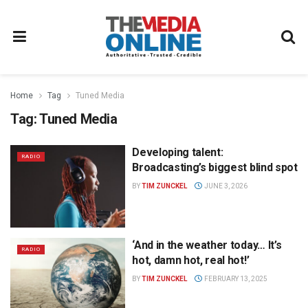
Home
Tag
Tuned Media
Tag:
Tuned Media
Developing talent:
RADIO
Broadcasting’s biggest blind spot
BY
TIM ZUNCKEL
JUNE 3, 2026
‘And in the weather today… It’s
RADIO
hot, damn hot, real hot!’
BY
TIM ZUNCKEL
FEBRUARY 13, 2025