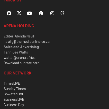
Follow Us
ARENA HOLDING
Editor
: Glenda Nevill
nevillg@themediaonline.co.za
Sales and Advertising
:
Tarin-Lee Watts
wattst@arena.africa
Download our rate card
OUR NETWORK
TimesLIVE
Sunday Times
SowetanLIVE
BusinessLIVE
Business Day