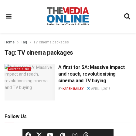
Home
Tag
TV cinema packages
Tag:
TV cinema packages
A first for SA: Massive impact
ADVERTISING
and reach, revolutionising
cinema and TV buying
BY
KAREN BAILEY
APRIL 1, 2015
Follow Us