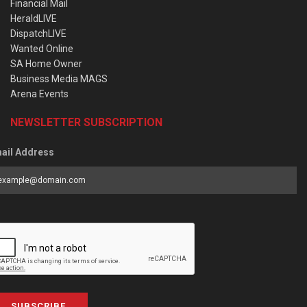
Financial Mail
HeraldLIVE
DispatchLIVE
Wanted Online
SA Home Owner
Business Media MAGS
Arena Events
NEWSLETTER SUBSCRIPTION
ail Address
SUBSCRIBE