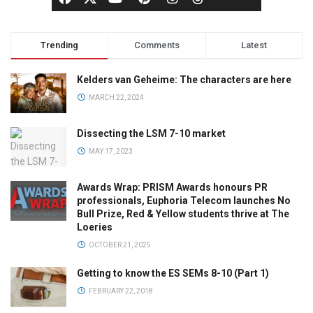
Trending
Comments
Latest
Kelders van Geheime: The characters are here
MARCH 22, 2024
Dissecting the LSM 7-10 market
MAY 17, 2023
Awards Wrap: PRISM Awards honours PR
professionals, Euphoria Telecom launches No
Bull Prize, Red & Yellow students thrive at The
Loeries
OCTOBER 21, 2025
Getting to know the ES SEMs 8-10 (Part 1)
FEBRUARY 22, 2018