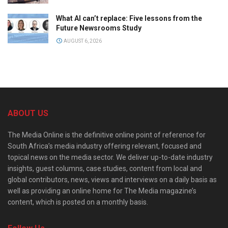
What AI can’t replace: Five lessons from the
Future Newsrooms Study
AUGUST 6, 2026
ABOUT US
The Media Online is the definitive online point of reference for
South Africa’s media industry offering relevant, focused and
topical news on the media sector. We deliver up-to-date industry
insights, guest columns, case studies, content from local and
global contributors, news, views and interviews on a daily basis as
well as providing an online home for The Media magazine’s
content, which is posted on a monthly basis.