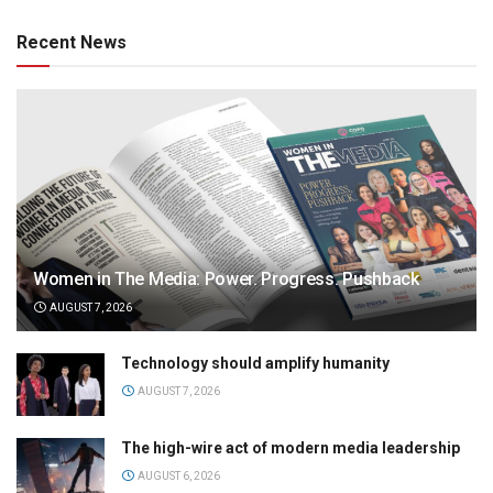
Recent News
Women in The Media: Power. Progress. Pushback
AUGUST 7, 2026
Technology should amplify humanity
AUGUST 7, 2026
The high-wire act of modern media leadership
AUGUST 6, 2026