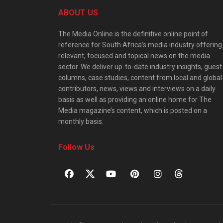
ABOUT US
The Media Online is the definitive online point of
reference for South Africa’s media industry offering
relevant, focused and topical news on the media
sector. We deliver up-to-date industry insights, guest
columns, case studies, content from local and global
contributors, news, views and interviews on a daily
basis as well as providing an online home for The
Media magazine’s content, which is posted on a
monthly basis.
Follow Us