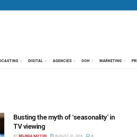
DCASTING
DIGITAL
AGENCIES
OOH
MARKETING
PR
Busting the myth of ‘seasonality’ in
TV viewing
BY
BELINDA KAYTON
AUGUST 31, 2016
0