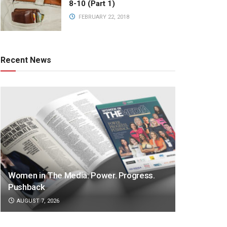
8-10 (Part 1)
FEBRUARY 22, 2018
Recent News
Women in The Media: Power. Progress.
Pushback
AUGUST 7, 2026