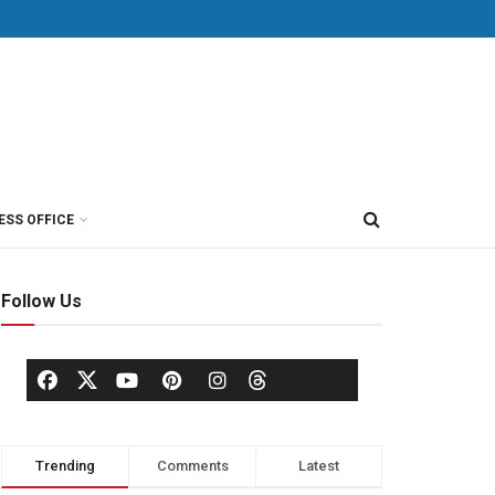
ESS OFFICE
Follow Us
Trending
Comments
Latest