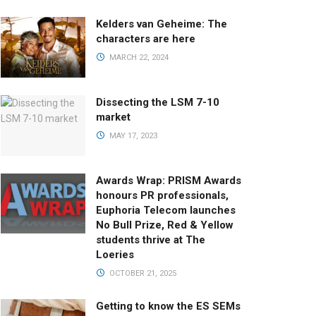
Kelders van Geheime: The
characters are here
MARCH 22, 2024
Dissecting the LSM 7-10
market
MAY 17, 2023
Awards Wrap: PRISM Awards
honours PR professionals,
Euphoria Telecom launches
No Bull Prize, Red & Yellow
students thrive at The
Loeries
OCTOBER 21, 2025
Getting to know the ES SEMs