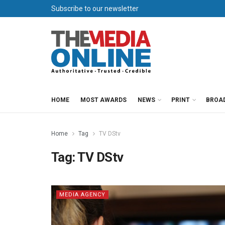
Subscribe to our newsletter
HOME
MOST AWARDS
NEWS
PRINT
BROA
Home
Tag
TV DStv
Tag:
TV DStv
MEDIA AGENCY