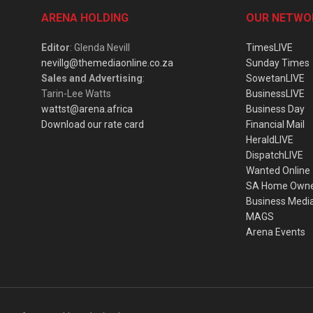
ARENA HOLDING
OUR NETWO
Editor
: Glenda Nevill
TimesLIVE
nevillg@themediaonline.co.za
Sunday Times
Sales and Advertising
:
SowetanLIVE
Tarin-Lee Watts
BusinessLIVE
wattst@arena.africa
Business Day
Download our rate card
Financial Mail
HeraldLIVE
DispatchLIVE
Wanted Online
SA Home Own
Business Medi
MAGS
Arena Events