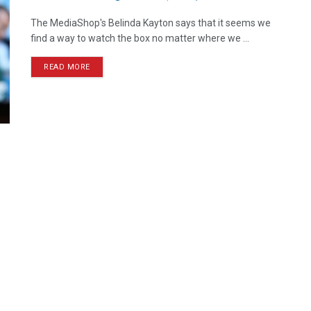
The MediaShop's Belinda Kayton says that it seems we
find a way to watch the box no matter where we ...
READ MORE