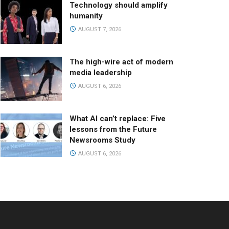
Technology should amplify
humanity
AUGUST 7, 2026
The high-wire act of modern
media leadership
AUGUST 6, 2026
What AI can’t replace: Five
lessons from the Future
Newsrooms Study
AUGUST 6, 2026