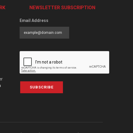
RK
NEWSLETTER SUBSCRIPTION
Email Address
er
a
SUBSCRIBE