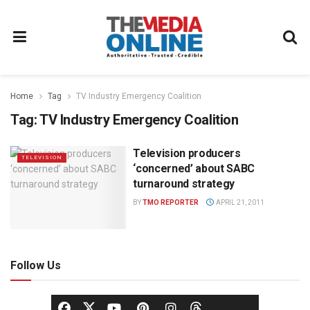
Home
Tag
TV Industry Emergency Coalition
Tag:
TV Industry Emergency Coalition
Television producers
TELEVISION
‘concerned’ about SABC
turnaround strategy
BY
TMO REPORTER
APRIL 21, 2011
Follow Us