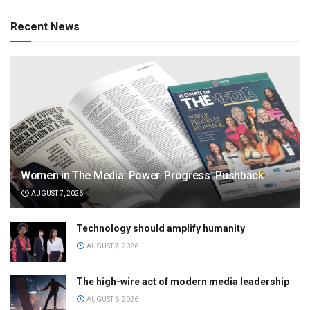
Recent News
Women in The Media: Power. Progress. Pushback
AUGUST 7, 2026
Technology should amplify humanity
AUGUST 7, 2026
The high-wire act of modern media leadership
AUGUST 6, 2026