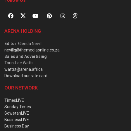
Follow Us
ARENA HOLDING
Editor
: Glenda Nevill
nevillg@themediaonline.co.za
Sales and Advertising
:
Tarin-Lee Watts
wattst@arena.africa
Download our rate card
OUR NETWORK
TimesLIVE
Sunday Times
SowetanLIVE
BusinessLIVE
Business Day