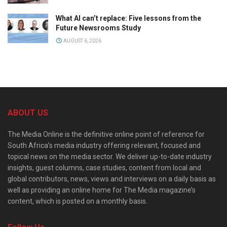
What AI can’t replace: Five lessons from the
Future Newsrooms Study
AUGUST 6, 2026
ABOUT US
The Media Online is the definitive online point of reference for
South Africa’s media industry offering relevant, focused and
topical news on the media sector. We deliver up-to-date industry
insights, guest columns, case studies, content from local and
global contributors, news, views and interviews on a daily basis as
well as providing an online home for The Media magazine’s
content, which is posted on a monthly basis.