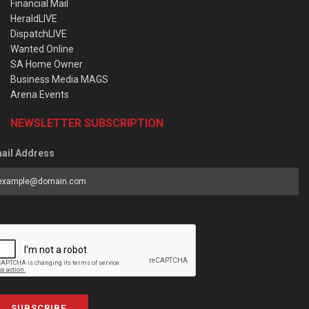
Financial Mail
HeraldLIVE
DispatchLIVE
Wanted Online
SA Home Owner
Business Media MAGS
Arena Events
NEWSLETTER SUBSCRIPTION
ail Address
SUBSCRIBE