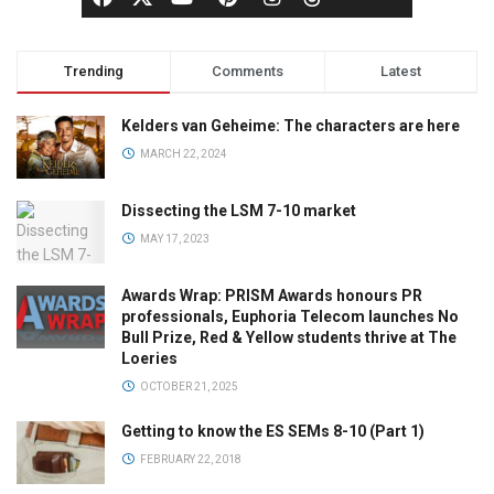
Trending
Comments
Latest
Kelders van Geheime: The characters are here
MARCH 22, 2024
Dissecting the LSM 7-10 market
MAY 17, 2023
Awards Wrap: PRISM Awards honours PR
professionals, Euphoria Telecom launches No
Bull Prize, Red & Yellow students thrive at The
Loeries
OCTOBER 21, 2025
Getting to know the ES SEMs 8-10 (Part 1)
FEBRUARY 22, 2018