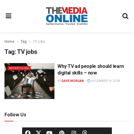
Home
Tag
TV jobs
Tag:
TV jobs
Why TV ad people should learn
ADVERTISING
digital skills – now
BY
DAVE MORGAN
DECEMBER 19, 2018
Follow Us