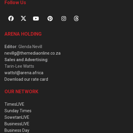
Follow Us
ARENA HOLDING
Editor
: Glenda Nevill
nevillg@themediaonline.co.za
Sales and Advertising
:
Tarin-Lee Watts
wattst@arena.africa
Download our rate card
OUR NETWORK
TimesLIVE
Sunday Times
SowetanLIVE
BusinessLIVE
Business Day