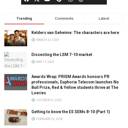
Trending
Comments
Latest
Kelders van Geheime: The characters are here
MARCH 22, 2024
Dissecting the LSM 7-10 market
MAY 17, 2023
Awards Wrap: PRISM Awards honours PR
professionals, Euphoria Telecom launches No
Bull Prize, Red & Yellow students thrive at The
Loeries
OCTOBER 21, 2025
Getting to know the ES SEMs 8-10 (Part 1)
FEBRUARY 22, 2018