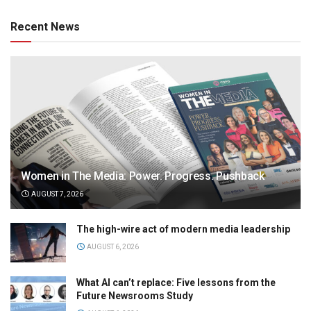
Recent News
Women in The Media: Power. Progress. Pushback
AUGUST 7, 2026
The high-wire act of modern media leadership
AUGUST 6, 2026
What AI can’t replace: Five lessons from the
Future Newsrooms Study