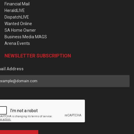
Financial Mail
HeraldLIVE
DispatchLIVE
Wanted Online
SA Home Owner
Business Media MAGS
Arena Events
NEWSLETTER SUBSCRIPTION
ail Address