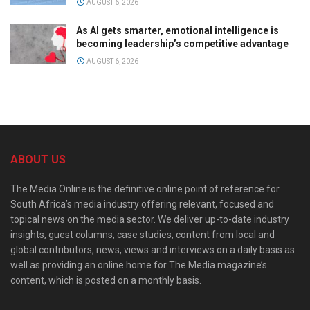
AUGUST 6, 2026
As AI gets smarter, emotional intelligence is
becoming leadership’s competitive advantage
AUGUST 6, 2026
ABOUT US
The Media Online is the definitive online point of reference for
South Africa’s media industry offering relevant, focused and
topical news on the media sector. We deliver up-to-date industry
insights, guest columns, case studies, content from local and
global contributors, news, views and interviews on a daily basis as
well as providing an online home for The Media magazine’s
content, which is posted on a monthly basis.