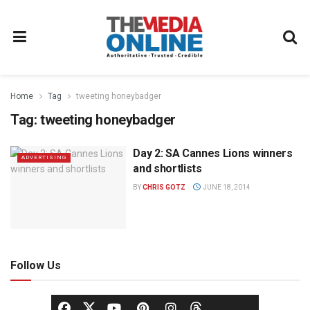
Home
Tag
tweeting honeybadger
Tag:
tweeting honeybadger
Day 2: SA Cannes Lions winners
ADVERTISING
and shortlists
BY
CHRIS GOTZ
JUNE 18, 2014
Follow Us