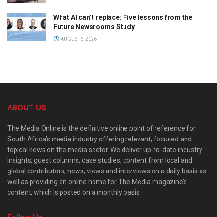
What AI can’t replace: Five lessons from the
Future Newsrooms Study
AUGUST 6, 2026
ABOUT US
The Media Online is the definitive online point of reference for
South Africa’s media industry offering relevant, focused and
topical news on the media sector. We deliver up-to-date industry
insights, guest columns, case studies, content from local and
global contributors, news, views and interviews on a daily basis as
well as providing an online home for The Media magazine’s
content, which is posted on a monthly basis.