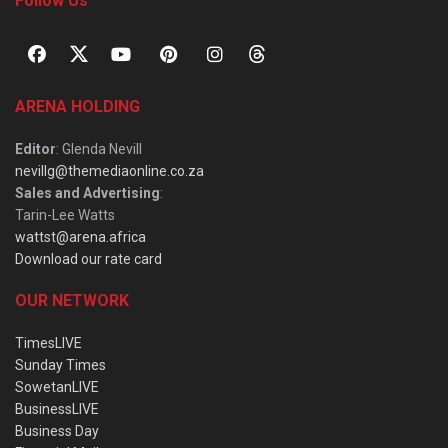
Follow Us
ARENA HOLDING
Editor
: Glenda Nevill
nevillg@themediaonline.co.za
Sales and Advertising
:
Tarin-Lee Watts
wattst@arena.africa
Download our rate card
OUR NETWORK
TimesLIVE
Sunday Times
SowetanLIVE
BusinessLIVE
Business Day