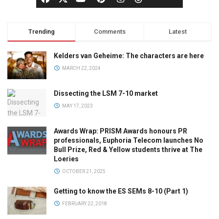
Trending
Comments
Latest
Kelders van Geheime: The characters are here
MARCH 22, 2024
Dissecting the LSM 7-10 market
MAY 17, 2023
Awards Wrap: PRISM Awards honours PR
professionals, Euphoria Telecom launches No
Bull Prize, Red & Yellow students thrive at The
Loeries
OCTOBER 21, 2025
Getting to know the ES SEMs 8-10 (Part 1)
FEBRUARY 22, 2018