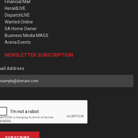
Financial Mail
HeraldLIVE
DispatchLIVE
Wanted Online
SA Home Owner
Business Media MAGS
Arena Events
NEWSLETTER SUBSCRIPTION
ail Address
SUBSCRIBE