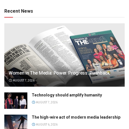
Recent News
Women in The Media: Power. Progress. Pushback
AUGUST 7, 2026
Technology should amplify humanity
AUGUST 7, 2026
The high-wire act of modern media leadership
AUGUST 6, 2026