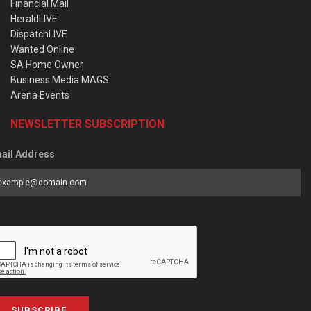
Financial Mail
HeraldLIVE
DispatchLIVE
Wanted Online
SA Home Owner
Business Media MAGS
Arena Events
NEWSLETTER SUBSCRIPTION
ail Address
SUBSCRIBE