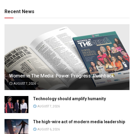
Recent News
Women in The Media: Power. Progress. Pushback
AUGUST 7, 2026
Technology should amplify humanity
AUGUST 7, 2026
The high-wire act of modern media leadership
AUGUST 6, 2026