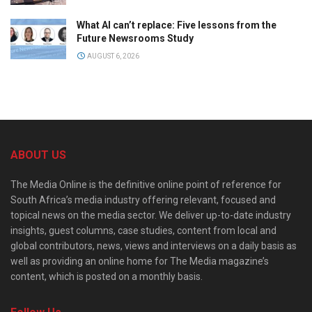
What AI can’t replace: Five lessons from the
Future Newsrooms Study
AUGUST 6, 2026
ABOUT US
The Media Online is the definitive online point of reference for
South Africa’s media industry offering relevant, focused and
topical news on the media sector. We deliver up-to-date industry
insights, guest columns, case studies, content from local and
global contributors, news, views and interviews on a daily basis as
well as providing an online home for The Media magazine’s
content, which is posted on a monthly basis.