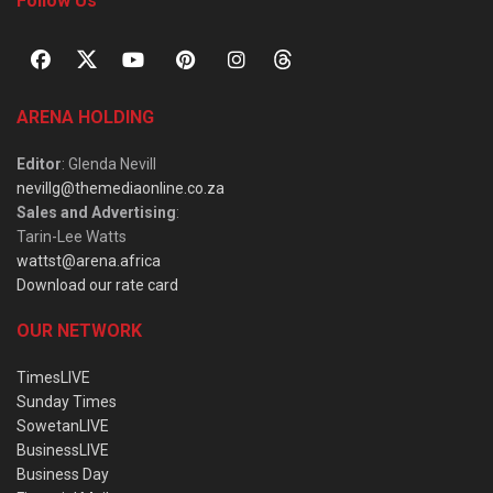
Follow Us
ARENA HOLDING
Editor
: Glenda Nevill
nevillg@themediaonline.co.za
Sales and Advertising
:
Tarin-Lee Watts
wattst@arena.africa
Download our rate card
OUR NETWORK
TimesLIVE
Sunday Times
SowetanLIVE
BusinessLIVE
Business Day