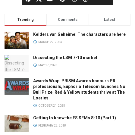
Trending
Comments
Latest
Kelders van Geheime: The characters are here
MARCH 22, 2024
Dissecting the LSM 7-10 market
MAY 17, 2023
Awards Wrap: PRISM Awards honours PR
professionals, Euphoria Telecom launches No
Bull Prize, Red & Yellow students thrive at The
Loeries
OCTOBER 21, 2025
Getting to know the ES SEMs 8-10 (Part 1)
FEBRUARY 22, 2018