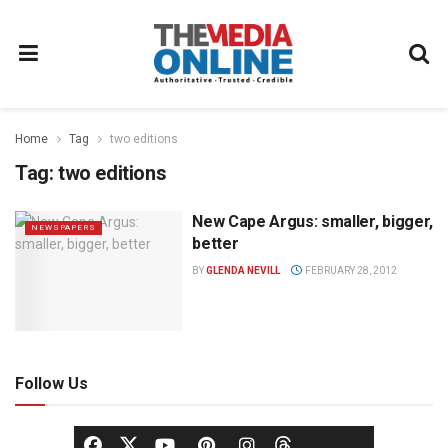
Home
Tag
two editions
Tag:
two editions
New Cape Argus: smaller, bigger,
NEWSPAPERS
better
BY
GLENDA NEVILL
FEBRUARY 28, 2012
Follow Us