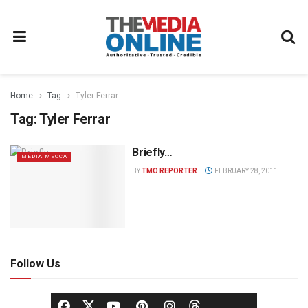
Home
Tag
Tyler Ferrar
Tag:
Tyler Ferrar
Briefly…
MEDIA MECCA
BY
TMO REPORTER
FEBRUARY 28, 2011
Follow Us