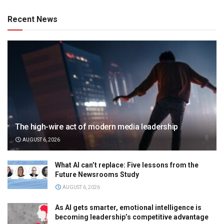
Recent News
The high-wire act of modern media leadership
AUGUST 6, 2026
What AI can’t replace: Five lessons from the
Future Newsrooms Study
AUGUST 6, 2026
As AI gets smarter, emotional intelligence is
becoming leadership’s competitive advantage