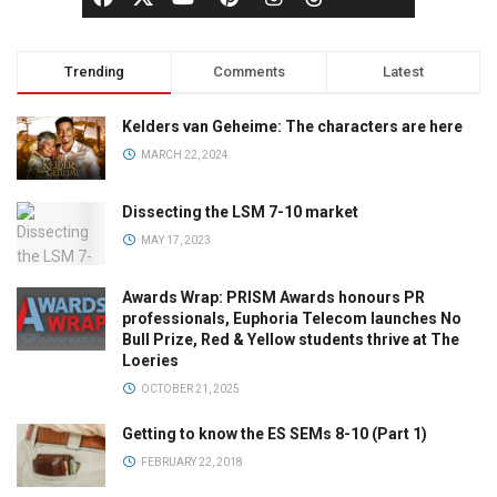
Trending
Comments
Latest
Kelders van Geheime: The characters are here
MARCH 22, 2024
Dissecting the LSM 7-10 market
MAY 17, 2023
Awards Wrap: PRISM Awards honours PR
professionals, Euphoria Telecom launches No
Bull Prize, Red & Yellow students thrive at The
Loeries
OCTOBER 21, 2025
Getting to know the ES SEMs 8-10 (Part 1)
FEBRUARY 22, 2018