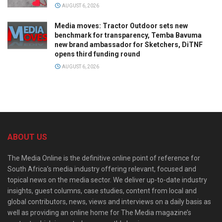
AUGUST 6, 2026
Media moves: Tractor Outdoor sets new
benchmark for transparency, Temba Bavuma
new brand ambassador for Sketchers, DiTNF
opens third funding round
AUGUST 6, 2026
ABOUT US
The Media Online is the definitive online point of reference for
South Africa’s media industry offering relevant, focused and
topical news on the media sector. We deliver up-to-date industry
insights, guest columns, case studies, content from local and
global contributors, news, views and interviews on a daily basis as
well as providing an online home for The Media magazine’s