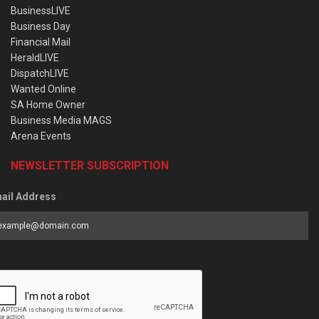
BusinessLIVE
Business Day
Financial Mail
HeraldLIVE
DispatchLIVE
Wanted Online
SA Home Owner
Business Media MAGS
Arena Events
NEWSLETTER SUBSCRIPTION
ail Address