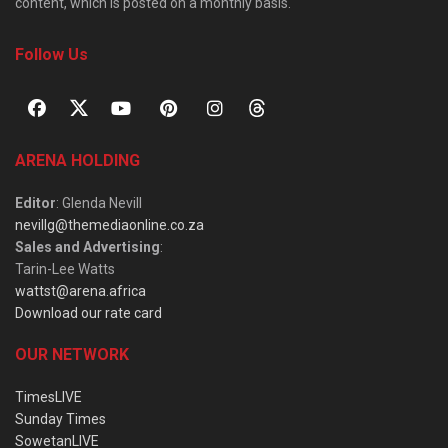
content, which is posted on a monthly basis.
Follow Us
ARENA HOLDING
Editor
: Glenda Nevill
nevillg@themediaonline.co.za
Sales and Advertising
:
Tarin-Lee Watts
wattst@arena.africa
Download our rate card
OUR NETWORK
TimesLIVE
Sunday Times
SowetanLIVE