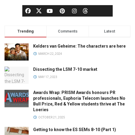
Trending
Comments
Latest
Kelders van Geheime: The characters are here
MARCH 22, 2024
Dissecting the LSM 7-10 market
MAY 17, 2023
Awards Wrap: PRISM Awards honours PR
professionals, Euphoria Telecom launches No
Bull Prize, Red & Yellow students thrive at The
Loeries
OCTOBER 21, 2025
Getting to know the ES SEMs 8-10 (Part 1)