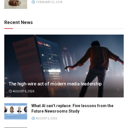
FEBRUARY 22, 2018
Recent News
The high-wire act of modern media leadership
AUGUST 6, 2026
What AI can’t replace: Five lessons from the
Future Newsrooms Study
AUGUST 6, 2026