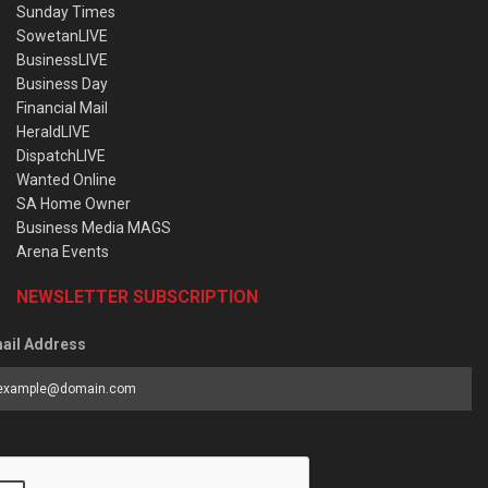
Sunday Times
SowetanLIVE
BusinessLIVE
Business Day
Financial Mail
HeraldLIVE
DispatchLIVE
Wanted Online
SA Home Owner
Business Media MAGS
Arena Events
NEWSLETTER SUBSCRIPTION
ail Address