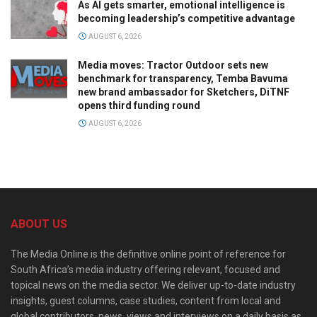
As AI gets smarter, emotional intelligence is
becoming leadership’s competitive advantage
AUGUST 6, 2026
Media moves: Tractor Outdoor sets new
benchmark for transparency, Temba Bavuma
new brand ambassador for Sketchers, DiTNF
opens third funding round
AUGUST 6, 2026
ABOUT US
The Media Online is the definitive online point of reference for
South Africa’s media industry offering relevant, focused and
topical news on the media sector. We deliver up-to-date industry
insights, guest columns, case studies, content from local and
global contributors, news, views and interviews on a daily basis as