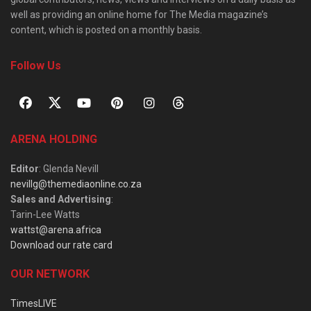
well as providing an online home for The Media magazine’s
content, which is posted on a monthly basis.
Follow Us
ARENA HOLDING
Editor
: Glenda Nevill
nevillg@themediaonline.co.za
Sales and Advertising
:
Tarin-Lee Watts
wattst@arena.africa
Download our rate card
OUR NETWORK
TimesLIVE