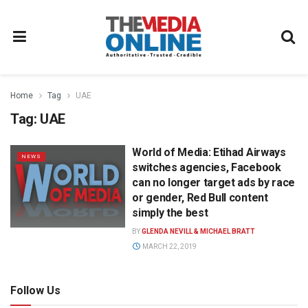
Home
Tag
UAE
Tag:
UAE
World of Media: Etihad Airways
NEWS
switches agencies, Facebook
can no longer target ads by race
or gender, Red Bull content
simply the best
BY
GLENDA NEVILL & MICHAEL BRATT
MARCH 22, 2019
Follow Us