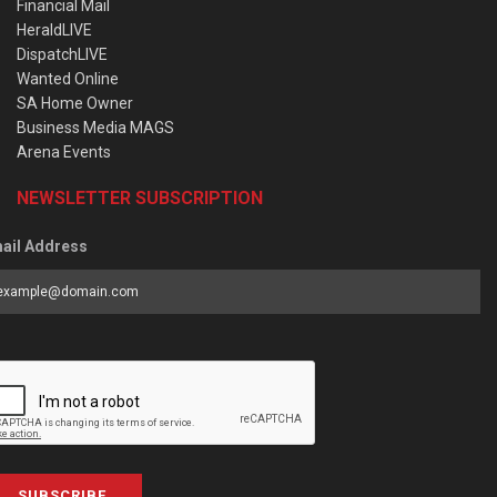
Financial Mail
HeraldLIVE
DispatchLIVE
Wanted Online
SA Home Owner
Business Media MAGS
Arena Events
NEWSLETTER SUBSCRIPTION
ail Address
SUBSCRIBE