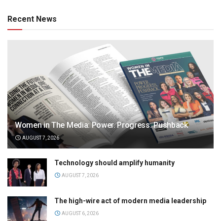
Recent News
Women in The Media: Power. Progress. Pushback
AUGUST 7, 2026
Technology should amplify humanity
AUGUST 7, 2026
The high-wire act of modern media leadership
AUGUST 6, 2026