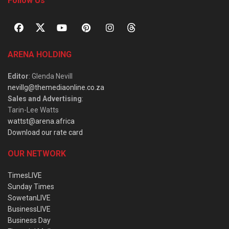
Follow Us
ARENA HOLDING
Editor
: Glenda Nevill
nevillg@themediaonline.co.za
Sales and Advertising
:
Tarin-Lee Watts
wattst@arena.africa
Download our rate card
OUR NETWORK
TimesLIVE
Sunday Times
SowetanLIVE
BusinessLIVE
Business Day