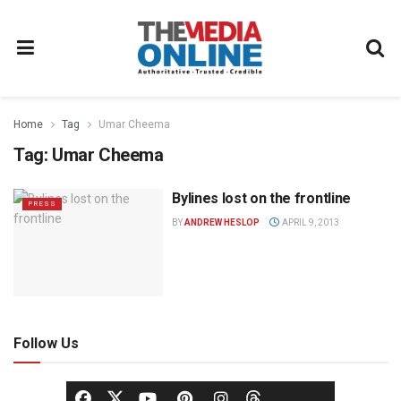
Home
Tag
Umar Cheema
Tag:
Umar Cheema
Bylines lost on the frontline
PRESS
BY
ANDREW HESLOP
APRIL 9, 2013
Follow Us