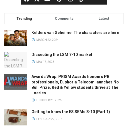
Trending
Comments
Latest
Kelders van Geheime: The characters are here
MARCH 22, 2024
Dissecting the LSM 7-10 market
MAY 17, 2023
Awards Wrap: PRISM Awards honours PR
professionals, Euphoria Telecom launches No
Bull Prize, Red & Yellow students thrive at The
Loeries
OCTOBER 21, 2025
Getting to know the ES SEMs 8-10 (Part 1)
FEBRUARY 22, 2018