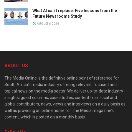
What AI can’t replace: Five lessons from the
Future Newsrooms Study
AUGUST 6, 2026
ABOUT US
The Media Online is the definitive online point of reference for
South Africa’s media industry offering relevant, focused and
topical news on the media sector. We deliver up-to-date industry
insights, guest columns, case studies, content from local and
global contributors, news, views and interviews on a daily basis as
well as providing an online home for The Media magazine’s
content, which is posted on a monthly basis.