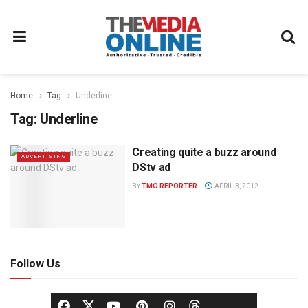
Home
Tag
Underline
Tag:
Underline
Creating quite a buzz around
ADVERTISING
DStv ad
BY
TMO REPORTER
APRIL 3, 2012
Follow Us