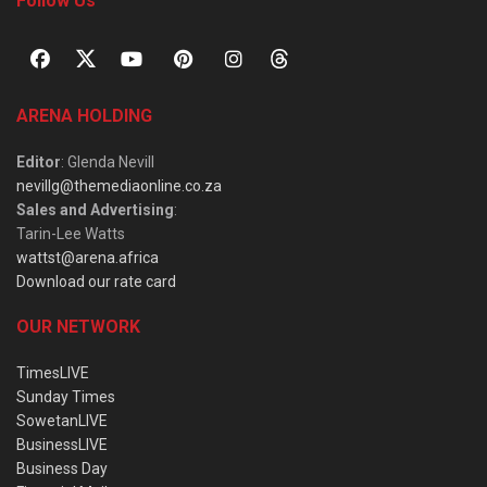
Follow Us
ARENA HOLDING
Editor
: Glenda Nevill
nevillg@themediaonline.co.za
Sales and Advertising
:
Tarin-Lee Watts
wattst@arena.africa
Download our rate card
OUR NETWORK
TimesLIVE
Sunday Times
SowetanLIVE
BusinessLIVE
Business Day