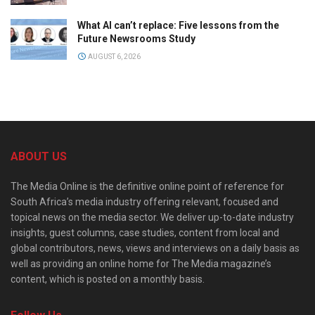
What AI can’t replace: Five lessons from the
Future Newsrooms Study
AUGUST 6, 2026
ABOUT US
The Media Online is the definitive online point of reference for
South Africa’s media industry offering relevant, focused and
topical news on the media sector. We deliver up-to-date industry
insights, guest columns, case studies, content from local and
global contributors, news, views and interviews on a daily basis as
well as providing an online home for The Media magazine’s
content, which is posted on a monthly basis.