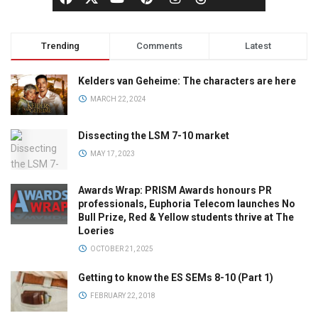
Trending
Comments
Latest
Kelders van Geheime: The characters are here
MARCH 22, 2024
Dissecting the LSM 7-10 market
MAY 17, 2023
Awards Wrap: PRISM Awards honours PR
professionals, Euphoria Telecom launches No
Bull Prize, Red & Yellow students thrive at The
Loeries
OCTOBER 21, 2025
Getting to know the ES SEMs 8-10 (Part 1)
FEBRUARY 22, 2018