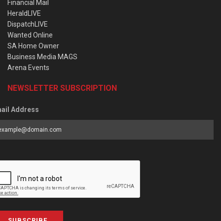
Financial Mail
HeraldLIVE
DispatchLIVE
Wanted Online
SA Home Owner
Business Media MAGS
Arena Events
NEWSLETTER SUBSCRIPTION
ail Address
SUBSCRIBE