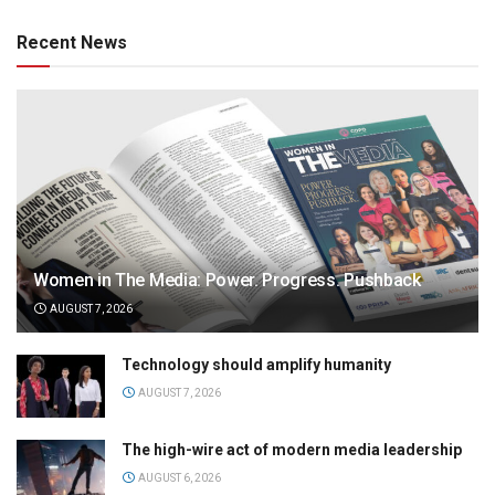
Recent News
Women in The Media: Power. Progress. Pushback
AUGUST 7, 2026
Technology should amplify humanity
AUGUST 7, 2026
The high-wire act of modern media leadership
AUGUST 6, 2026