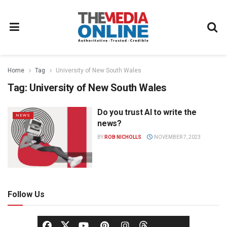
Home
Tag
University of New South Wales
Tag:
University of New South Wales
Do you trust AI to write the
NEWS
news?
BY
ROB NICHOLLS
NOVEMBER 7, 2023
Follow Us