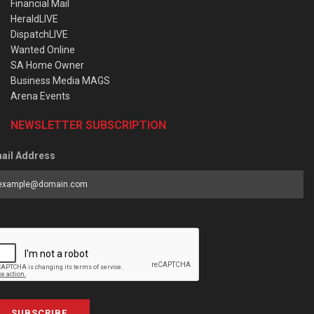
Financial Mail
HeraldLIVE
DispatchLIVE
Wanted Online
SA Home Owner
Business Media MAGS
Arena Events
NEWSLETTER SUBSCRIPTION
ail Address
SUBSCRIBE