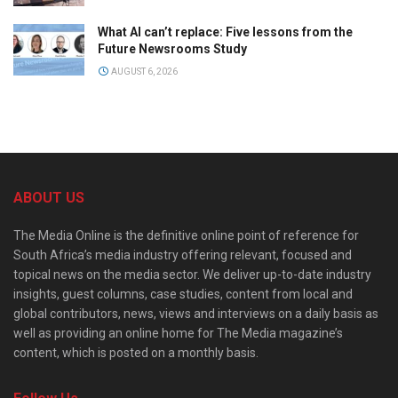
What AI can’t replace: Five lessons from the
Future Newsrooms Study
AUGUST 6, 2026
ABOUT US
The Media Online is the definitive online point of reference for
South Africa’s media industry offering relevant, focused and
topical news on the media sector. We deliver up-to-date industry
insights, guest columns, case studies, content from local and
global contributors, news, views and interviews on a daily basis as
well as providing an online home for The Media magazine’s
content, which is posted on a monthly basis.