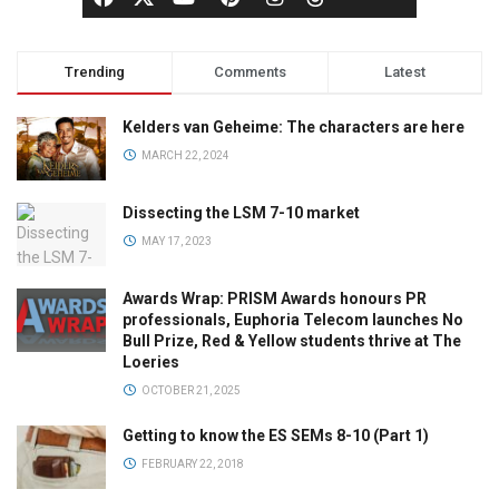
Trending
Comments
Latest
Kelders van Geheime: The characters are here
MARCH 22, 2024
Dissecting the LSM 7-10 market
MAY 17, 2023
Awards Wrap: PRISM Awards honours PR
professionals, Euphoria Telecom launches No
Bull Prize, Red & Yellow students thrive at The
Loeries
OCTOBER 21, 2025
Getting to know the ES SEMs 8-10 (Part 1)
FEBRUARY 22, 2018