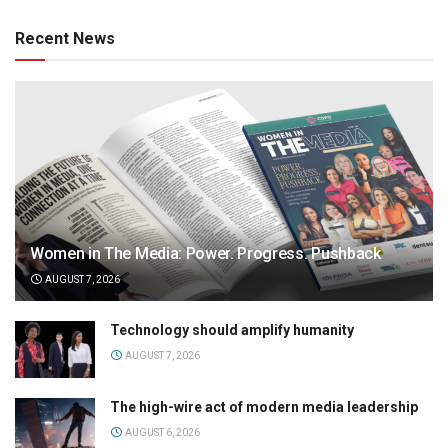
Recent News
Women in The Media: Power. Progress. Pushback
AUGUST 7, 2026
Technology should amplify humanity
AUGUST 7, 2026
The high-wire act of modern media leadership
AUGUST 6, 2026