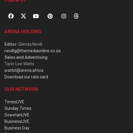
Follow Us
ARENA HOLDING
Editor
: Glenda Nevill
nevillg@themediaonline.co.za
Sales and Advertising
:
Tarin-Lee Watts
wattst@arena.africa
Download our rate card
OUR NETWORK
TimesLIVE
Sunday Times
SowetanLIVE
BusinessLIVE
Business Day