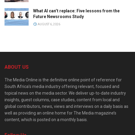
What AI can’t replace: Five lessons from the
Future Newsrooms Study
AUGUST 6, 2026
ABOUT US
The Media Online is the definitive online point of reference for
South Africa’s media industry offering relevant, focused and
topical news on the media sector. We deliver up-to-date industry
insights, guest columns, case studies, content from local and
global contributors, news, views and interviews on a daily basis as
well as providing an online home for The Media magazine’s
content, which is posted on a monthly basis.