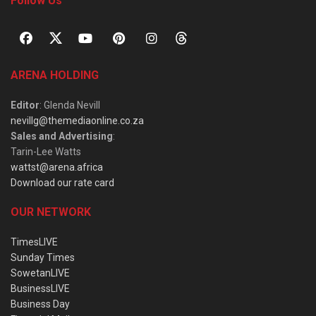
Follow Us
ARENA HOLDING
Editor
: Glenda Nevill
nevillg@themediaonline.co.za
Sales and Advertising
:
Tarin-Lee Watts
wattst@arena.africa
Download our rate card
OUR NETWORK
TimesLIVE
Sunday Times
SowetanLIVE
BusinessLIVE
Business Day