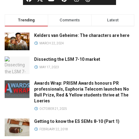
Trending
Comments
Latest
Kelders van Geheime: The characters are here
MARCH 22, 2024
Dissecting the LSM 7-10 market
MAY 17, 2023
Awards Wrap: PRISM Awards honours PR
professionals, Euphoria Telecom launches No
Bull Prize, Red & Yellow students thrive at The
Loeries
OCTOBER 21, 2025
Getting to know the ES SEMs 8-10 (Part 1)
FEBRUARY 22, 2018