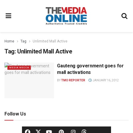
Home
Tag
Unlimited Mall Active
Tag:
Unlimited Mall Active
Gauteng government goes for
MEDIA MECCA
mall activations
BY
TMO REPORTER
JANUARY 16, 2012
Follow Us