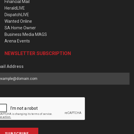
Financial Mail
HeraldLIVE
DispatchLIVE
Wanted Online
SA Home Owner
Business Media MAGS
Arena Events
NEWSLETTER SUBSCRIPTION
ail Address
SUBSCRIBE