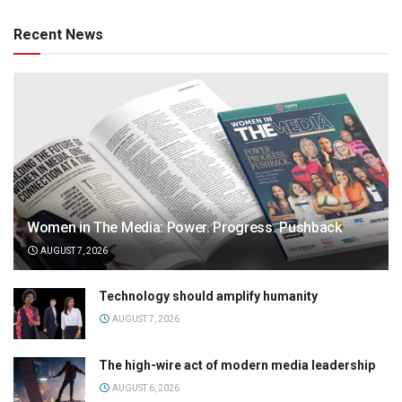
Recent News
Women in The Media: Power. Progress. Pushback
AUGUST 7, 2026
Technology should amplify humanity
AUGUST 7, 2026
The high-wire act of modern media leadership
AUGUST 6, 2026