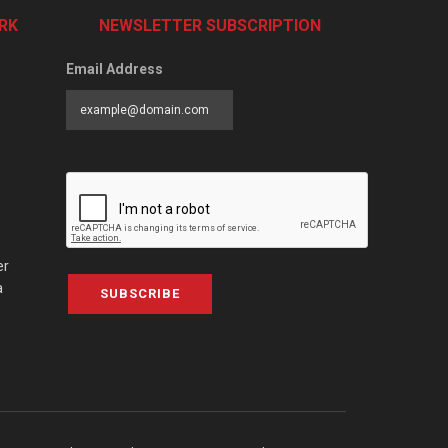
RK
NEWSLETTER SUBSCRIPTION
Email Address
er
a
SUBSCRIBE