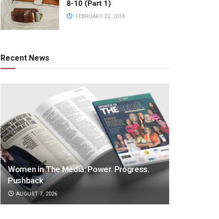
8-10 (Part 1)
FEBRUARY 22, 2018
Recent News
Women in The Media: Power. Progress.
Pushback
AUGUST 7, 2026