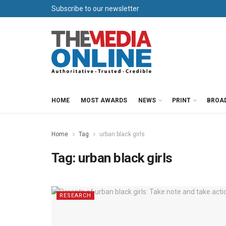
Subscribe to our newsletter
HOME
MOST AWARDS
NEWS
PRINT
BROA
Home
Tag
urban black girls
Tag:
urban black girls
RESEARCH