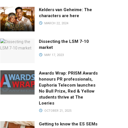
Kelders van Geheime: The
characters are here
MARCH 22, 2024
Dissecting the LSM 7-10
market
MAY 17, 2023
Awards Wrap: PRISM Awards
honours PR professionals,
Euphoria Telecom launches
No Bull Prize, Red & Yellow
students thrive at The
Loeries
OCTOBER 21, 2025
Getting to know the ES SEMs