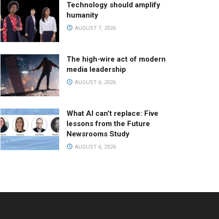
Technology should amplify
humanity
AUGUST 7, 2026
The high-wire act of modern
media leadership
AUGUST 6, 2026
What AI can’t replace: Five
lessons from the Future
Newsrooms Study
AUGUST 6, 2026