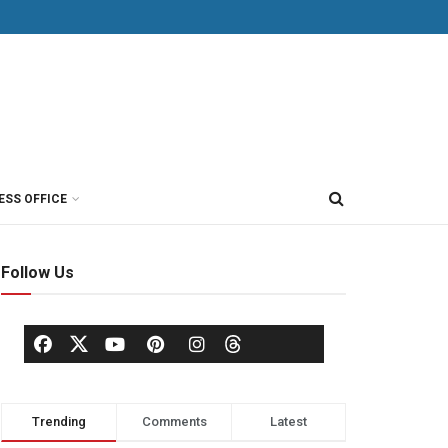
ESS OFFICE
Follow Us
Trending
Comments
Latest