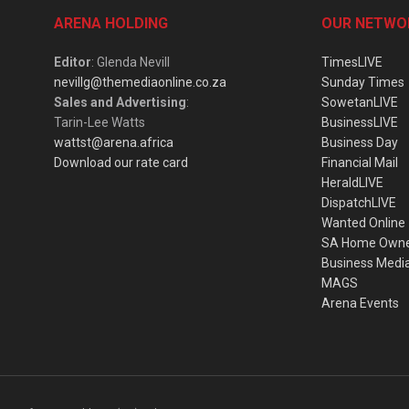
ARENA HOLDING
OUR NETWO
Editor
: Glenda Nevill
TimesLIVE
nevillg@themediaonline.co.za
Sunday Times
Sales and Advertising
:
SowetanLIVE
Tarin-Lee Watts
BusinessLIVE
wattst@arena.africa
Business Day
Download our rate card
Financial Mail
HeraldLIVE
DispatchLIVE
Wanted Online
SA Home Own
Business Medi
MAGS
Arena Events