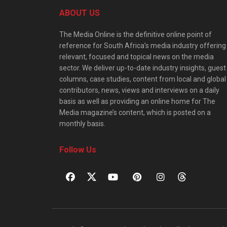
ABOUT US
The Media Online is the definitive online point of
reference for South Africa’s media industry offering
relevant, focused and topical news on the media
sector. We deliver up-to-date industry insights, guest
columns, case studies, content from local and global
contributors, news, views and interviews on a daily
basis as well as providing an online home for The
Media magazine’s content, which is posted on a
monthly basis.
Follow Us