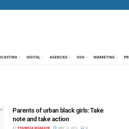
DCASTING
DIGITAL
AGENCIES
OOH
MARKETING
PR
Parents of urban black girls: Take
note and take action
BY
PHUMEZA MGXASHE
MAY 12, 2015
0