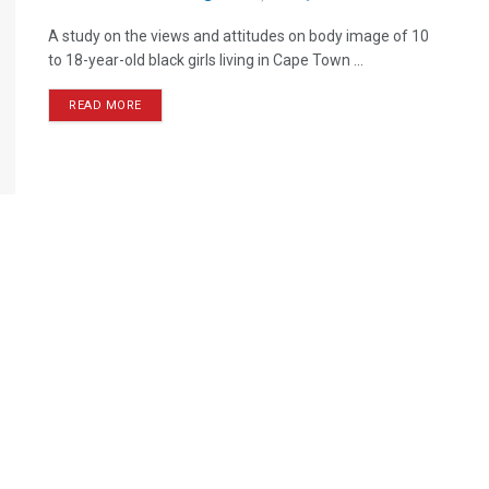
A study on the views and attitudes on body image of 10
to 18-year-old black girls living in Cape Town ...
READ MORE