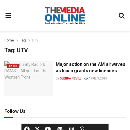
Home
Tag
UTV
Tag:
UTV
Major action on the AM airwaves
RADIO
as Icasa grants new licences
BY
GLENDA NEVILL
APRIL 3, 2014
Follow Us