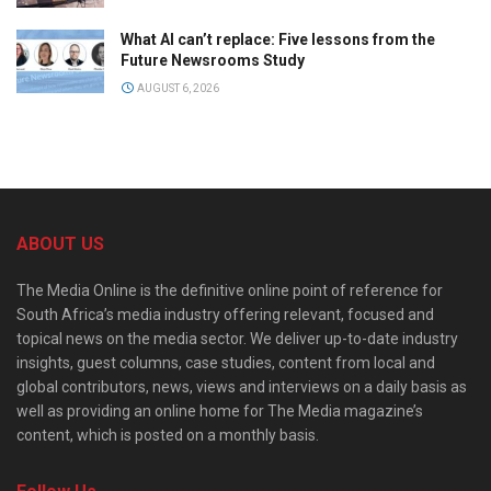
What AI can’t replace: Five lessons from the
Future Newsrooms Study
AUGUST 6, 2026
ABOUT US
The Media Online is the definitive online point of reference for
South Africa’s media industry offering relevant, focused and
topical news on the media sector. We deliver up-to-date industry
insights, guest columns, case studies, content from local and
global contributors, news, views and interviews on a daily basis as
well as providing an online home for The Media magazine’s
content, which is posted on a monthly basis.