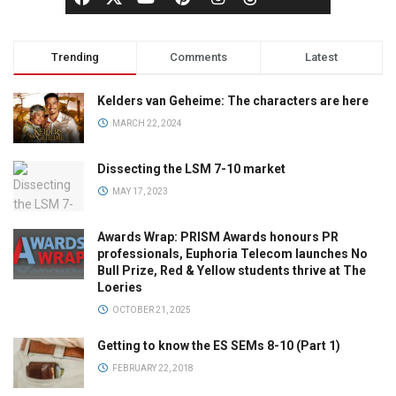
Trending
Comments
Latest
Kelders van Geheime: The characters are here
MARCH 22, 2024
Dissecting the LSM 7-10 market
MAY 17, 2023
Awards Wrap: PRISM Awards honours PR
professionals, Euphoria Telecom launches No
Bull Prize, Red & Yellow students thrive at The
Loeries
OCTOBER 21, 2025
Getting to know the ES SEMs 8-10 (Part 1)
FEBRUARY 22, 2018