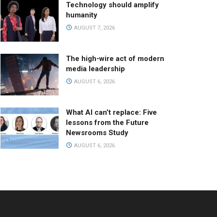
Technology should amplify
humanity
AUGUST 7, 2026
The high-wire act of modern
media leadership
AUGUST 6, 2026
What AI can’t replace: Five
lessons from the Future
Newsrooms Study
AUGUST 6, 2026