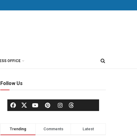
ESS OFFICE
Follow Us
Trending
Comments
Latest