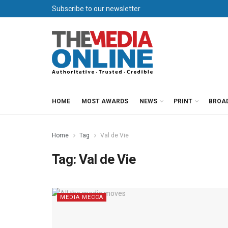
Subscribe to our newsletter
HOME
MOST AWARDS
NEWS
PRINT
BROA
Home
Tag
Val de Vie
Tag:
Val de Vie
MEDIA MECCA