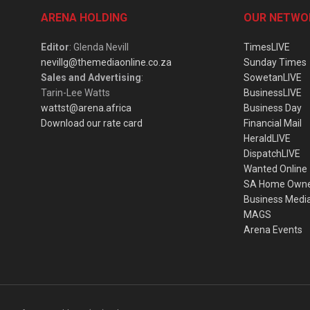
ARENA HOLDING
OUR NETWO
Editor
: Glenda Nevill
TimesLIVE
nevillg@themediaonline.co.za
Sunday Times
Sales and Advertising
:
SowetanLIVE
Tarin-Lee Watts
BusinessLIVE
wattst@arena.africa
Business Day
Download our rate card
Financial Mail
HeraldLIVE
DispatchLIVE
Wanted Online
SA Home Own
Business Medi
MAGS
Arena Events