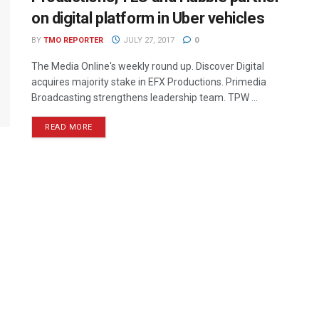
on digital platform in Uber vehicles
BY
TMO REPORTER
JULY 27, 2017
0
The Media Online's weekly round up. Discover Digital
acquires majority stake in EFX Productions. Primedia
Broadcasting strengthens leadership team. TPW ...
READ MORE