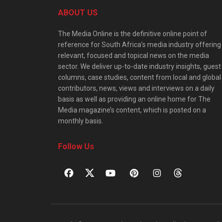
ABOUT US
The Media Online is the definitive online point of
reference for South Africa’s media industry offering
relevant, focused and topical news on the media
sector. We deliver up-to-date industry insights, guest
columns, case studies, content from local and global
contributors, news, views and interviews on a daily
basis as well as providing an online home for The
Media magazine’s content, which is posted on a
monthly basis.
Follow Us