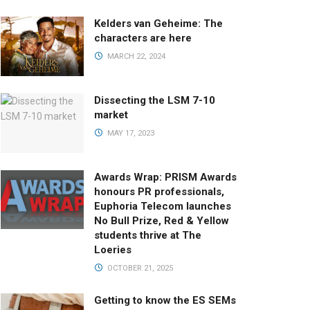
Kelders van Geheime: The
characters are here
MARCH 22, 2024
Dissecting the LSM 7-10
market
MAY 17, 2023
Awards Wrap: PRISM Awards
honours PR professionals,
Euphoria Telecom launches
No Bull Prize, Red & Yellow
students thrive at The
Loeries
OCTOBER 21, 2025
Getting to know the ES SEMs