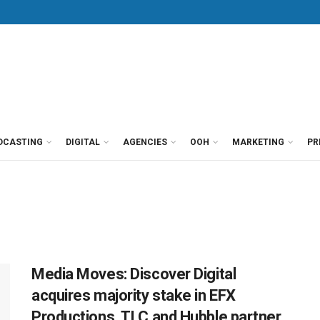
DCASTING
DIGITAL
AGENCIES
OOH
MARKETING
PR
Media Moves: Discover Digital
acquires majority stake in EFX
Productions, TLC and Hubble partner