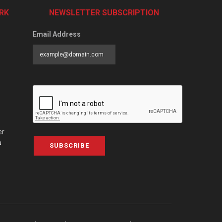
RK
NEWSLETTER SUBSCRIPTION
Email Address
er
a
SUBSCRIBE