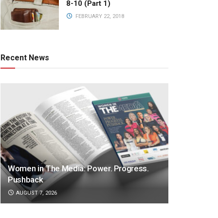
8-10 (Part 1)
FEBRUARY 22, 2018
Recent News
Women in The Media: Power. Progress.
Pushback
AUGUST 7, 2026