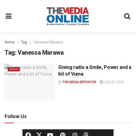
Home
Tag
Vanessa Marawa
Tag:
Vanessa Marawa
Giving radio a Smile, Power and a
RADIO
bit of Vuma
BY
THE MEDIA REPORTER
JULY 31, 2013
Follow Us