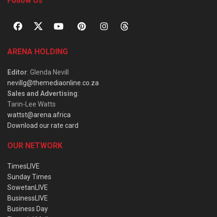
Follow Us
ARENA HOLDING
Editor
: Glenda Nevill
nevillg@themediaonline.co.za
Sales and Advertising
:
Tarin-Lee Watts
wattst@arena.africa
Download our rate card
OUR NETWORK
TimesLIVE
Sunday Times
SowetanLIVE
BusinessLIVE
Business Day