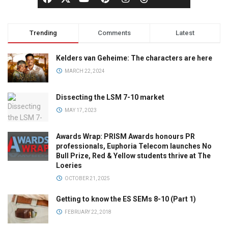
Trending
Comments
Latest
Kelders van Geheime: The characters are here
MARCH 22, 2024
Dissecting the LSM 7-10 market
MAY 17, 2023
Awards Wrap: PRISM Awards honours PR
professionals, Euphoria Telecom launches No
Bull Prize, Red & Yellow students thrive at The
Loeries
OCTOBER 21, 2025
Getting to know the ES SEMs 8-10 (Part 1)
FEBRUARY 22, 2018