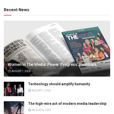
Recent News
Women in The Media: Power. Progress. Pushback
AUGUST 7, 2026
Technology should amplify humanity
AUGUST 7, 2026
The high-wire act of modern media leadership
AUGUST 6, 2026