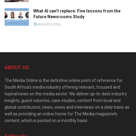
What AI can’t replace: Five lessons from the
Future Newsrooms Study
AUGUST 6, 2026
ABOUT US
The Media Online is the definitive online point of reference for
South Africa’s media industry offering relevant, focused and
topical news on the media sector. We deliver up-to-date industry
insights, guest columns, case studies, content from local and
global contributors, news, views and interviews on a daily basis as
well as providing an online home for The Media magazine’s
content, which is posted on a monthly basis.