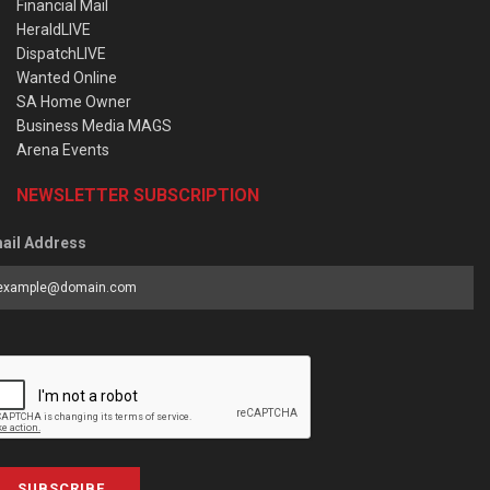
Financial Mail
HeraldLIVE
DispatchLIVE
Wanted Online
SA Home Owner
Business Media MAGS
Arena Events
NEWSLETTER SUBSCRIPTION
ail Address
SUBSCRIBE