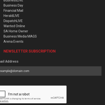
BusinessLIVE
Business Day
Financial Mail
HeraldLIVE
DispatchLIVE
Wanted Online
SA Home Owner
Business Media MAGS
Arena Events
NEWSLETTER SUBSCRIPTION
ail Address