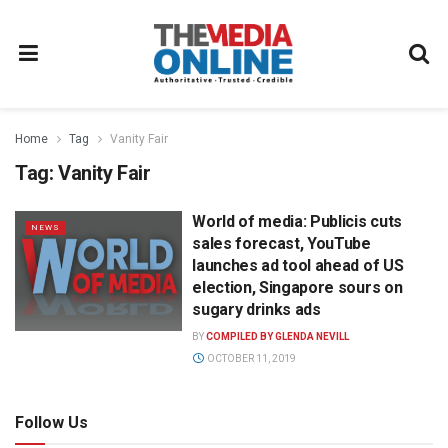
Home
Tag
Vanity Fair
Tag:
Vanity Fair
World of media: Publicis cuts
NEWS
sales forecast, YouTube
launches ad tool ahead of US
election, Singapore sours on
sugary drinks ads
BY
COMPILED BY GLENDA NEVILL
OCTOBER 11, 2019
Follow Us