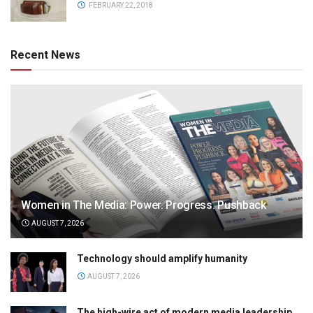
FEBRUARY 22, 2018
Recent News
Women in The Media: Power. Progress. Pushback
AUGUST 7, 2026
Technology should amplify humanity
AUGUST 7, 2026
The high-wire act of modern media leadership