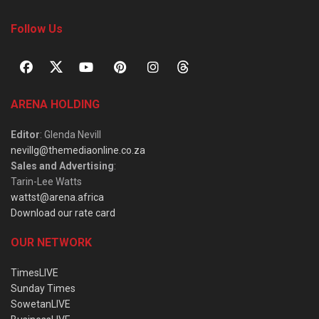
Follow Us
ARENA HOLDING
Editor
: Glenda Nevill
nevillg@themediaonline.co.za
Sales and Advertising
:
Tarin-Lee Watts
wattst@arena.africa
Download our rate card
OUR NETWORK
TimesLIVE
Sunday Times
SowetanLIVE