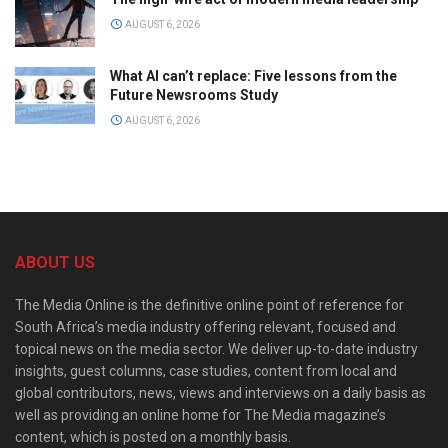
AUGUST 6, 2026
What AI can’t replace: Five lessons from the
Future Newsrooms Study
AUGUST 6, 2026
ABOUT US
The Media Online is the definitive online point of reference for
South Africa’s media industry offering relevant, focused and
topical news on the media sector. We deliver up-to-date industry
insights, guest columns, case studies, content from local and
global contributors, news, views and interviews on a daily basis as
well as providing an online home for The Media magazine’s
content, which is posted on a monthly basis.