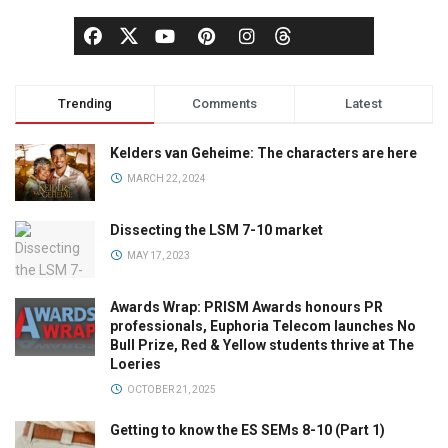
Trending
Comments
Latest
Kelders van Geheime: The characters are here
MARCH 22, 2024
Dissecting the LSM 7-10 market
MAY 17, 2023
Awards Wrap: PRISM Awards honours PR
professionals, Euphoria Telecom launches No
Bull Prize, Red & Yellow students thrive at The
Loeries
OCTOBER 21, 2025
Getting to know the ES SEMs 8-10 (Part 1)