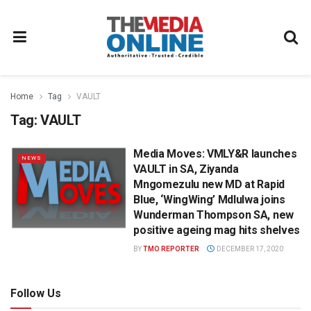
Home
Tag
VAULT
Tag:
VAULT
Media Moves: VMLY&R launches
NEWS
VAULT in SA, Ziyanda
Mngomezulu new MD at Rapid
Blue, ‘WingWing’ Mdlulwa joins
Wunderman Thompson SA, new
positive ageing mag hits shelves
BY
TMO REPORTER
DECEMBER 17, 2020
Follow Us