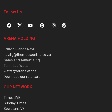
Follow Us
ARENA HOLDING
Editor
: Glenda Nevill
nevillg@themediaonline.co.za
Sales and Advertising
:
Tarin-Lee Watts
wattst@arena.africa
Download our rate card
OUR NETWORK
TimesLIVE
Sunday Times
SowetanLIVE