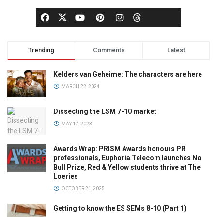
Trending
Comments
Latest
Kelders van Geheime: The characters are here
MARCH 22, 2024
Dissecting the LSM 7-10 market
MAY 17, 2023
Awards Wrap: PRISM Awards honours PR
professionals, Euphoria Telecom launches No
Bull Prize, Red & Yellow students thrive at The
Loeries
OCTOBER 21, 2025
Getting to know the ES SEMs 8-10 (Part 1)