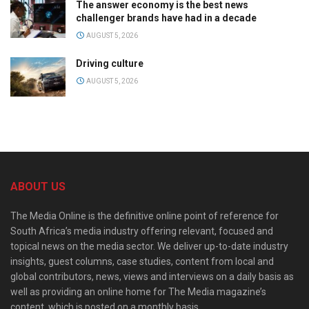
The answer economy is the best news
challenger brands have had in a decade
AUGUST 5, 2026
Driving culture
AUGUST 5, 2026
ABOUT US
The Media Online is the definitive online point of reference for
South Africa’s media industry offering relevant, focused and
topical news on the media sector. We deliver up-to-date industry
insights, guest columns, case studies, content from local and
global contributors, news, views and interviews on a daily basis as
well as providing an online home for The Media magazine’s
content, which is posted on a monthly basis.