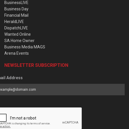
BusinessLIVE
Business Day
Financial Mail
HeraldLIVE
DispatchLIVE
Wanted Online
SA Home Owner
Business Media MAGS
Arena Events
NEWSLETTER SUBSCRIPTION
ail Address