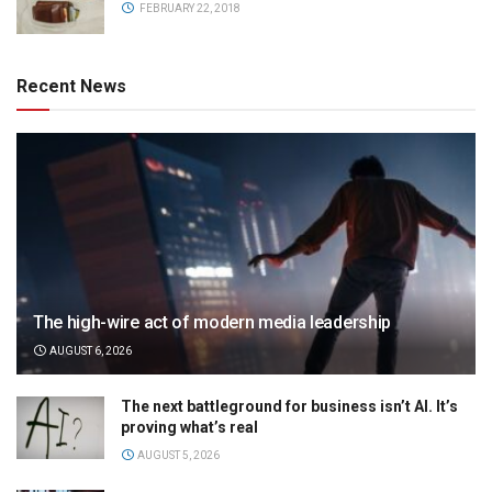
FEBRUARY 22, 2018
Recent News
The high-wire act of modern media leadership
AUGUST 6, 2026
The next battleground for business isn’t AI. It’s
proving what’s real
AUGUST 5, 2026