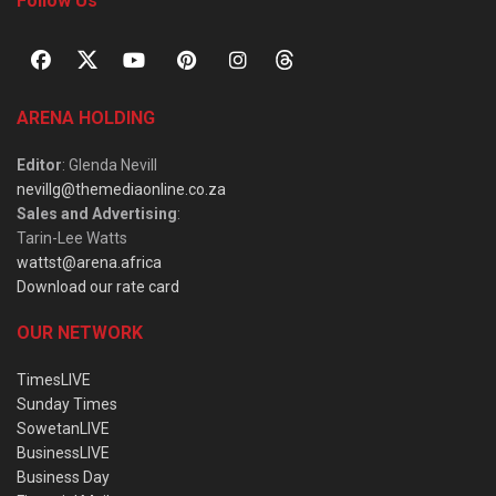
Follow Us
ARENA HOLDING
Editor
: Glenda Nevill
nevillg@themediaonline.co.za
Sales and Advertising
:
Tarin-Lee Watts
wattst@arena.africa
Download our rate card
OUR NETWORK
TimesLIVE
Sunday Times
SowetanLIVE
BusinessLIVE
Business Day