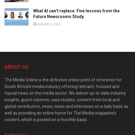
What AI can’t replace: Five lessons from the
Future Newsrooms Study
AUGUST 6, 2026
ABOUT US
The Media Online is the definitive online point of reference for
South Africa’s media industry offering relevant, focused and
topical news on the media sector. We deliver up-to-date industry
insights, guest columns, case studies, content from local and
global contributors, news, views and interviews on a daily basis as
well as providing an online home for The Media magazine’s
content, which is posted on a monthly basis.