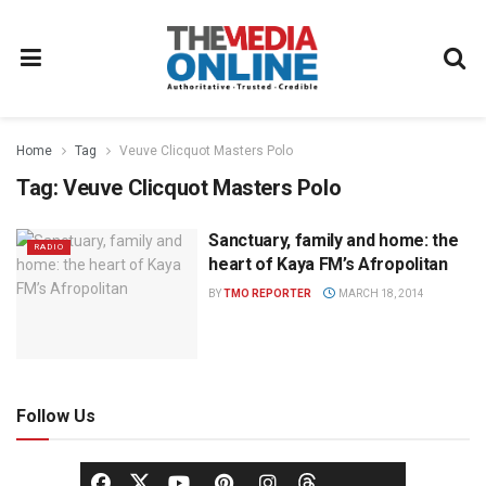
Home
Tag
Veuve Clicquot Masters Polo
Tag:
Veuve Clicquot Masters Polo
Sanctuary, family and home: the
RADIO
heart of Kaya FM’s Afropolitan
BY
TMO REPORTER
MARCH 18, 2014
Follow Us