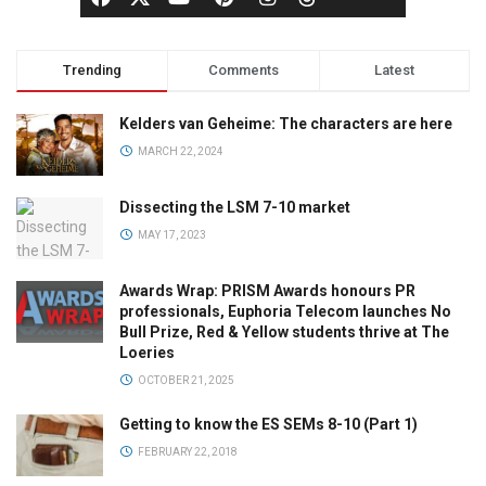
Trending
Comments
Latest
Kelders van Geheime: The characters are here
MARCH 22, 2024
Dissecting the LSM 7-10 market
MAY 17, 2023
Awards Wrap: PRISM Awards honours PR
professionals, Euphoria Telecom launches No
Bull Prize, Red & Yellow students thrive at The
Loeries
OCTOBER 21, 2025
Getting to know the ES SEMs 8-10 (Part 1)
FEBRUARY 22, 2018