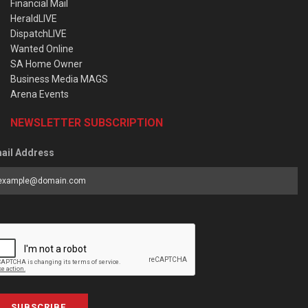
Financial Mail
HeraldLIVE
DispatchLIVE
Wanted Online
SA Home Owner
Business Media MAGS
Arena Events
NEWSLETTER SUBSCRIPTION
ail Address
SUBSCRIBE