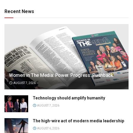
Recent News
Women in The Media: Power. Progress. Pushback
AUGUST 7, 2026
Technology should amplify humanity
AUGUST 7, 2026
The high-wire act of modern media leadership
AUGUST 6, 2026