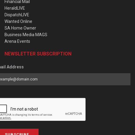
Financial Mail
HeraldLIVE
DispatchLIVE
Wanted Online
SA Home Owner
Business Media MAGS
Arena Events
NEWSLETTER SUBSCRIPTION
ail Address
SUBSCRIBE