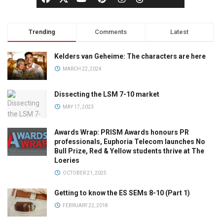
Trending
Comments
Latest
Kelders van Geheime: The characters are here
MARCH 22, 2024
Dissecting the LSM 7-10 market
MAY 17, 2023
Awards Wrap: PRISM Awards honours PR
professionals, Euphoria Telecom launches No
Bull Prize, Red & Yellow students thrive at The
Loeries
OCTOBER 21, 2025
Getting to know the ES SEMs 8-10 (Part 1)
FEBRUARY 22, 2018