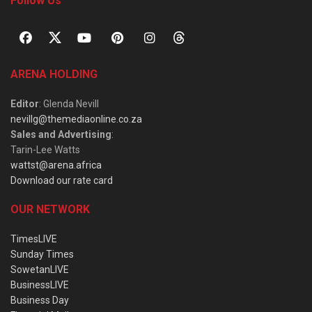
Follow Us
ARENA HOLDING
Editor
: Glenda Nevill
nevillg@themediaonline.co.za
Sales and Advertising
:
Tarin-Lee Watts
wattst@arena.africa
Download our rate card
OUR NETWORK
TimesLIVE
Sunday Times
SowetanLIVE
BusinessLIVE
Business Day