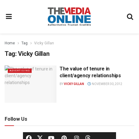
Home
Tag
Vicky Gillan
Tag:
Vicky Gillan
The value of tenure in
ADVERTISING
client/agency relationships
BY
VICKY GILLAN
NOVEMBER 30, 2012
Follow Us