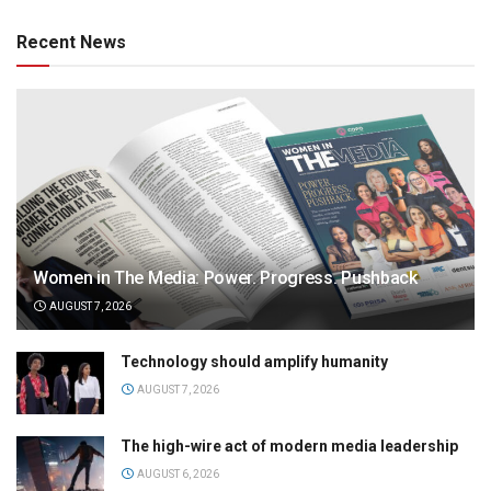
Recent News
Women in The Media: Power. Progress. Pushback
AUGUST 7, 2026
Technology should amplify humanity
AUGUST 7, 2026
The high-wire act of modern media leadership
AUGUST 6, 2026