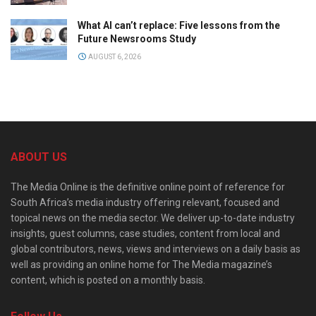
What AI can’t replace: Five lessons from the
Future Newsrooms Study
AUGUST 6, 2026
ABOUT US
The Media Online is the definitive online point of reference for
South Africa’s media industry offering relevant, focused and
topical news on the media sector. We deliver up-to-date industry
insights, guest columns, case studies, content from local and
global contributors, news, views and interviews on a daily basis as
well as providing an online home for The Media magazine’s
content, which is posted on a monthly basis.