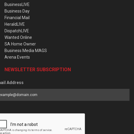
BusinessLIVE
Business Day
Financial Mail
HeraldLIVE
DispatchLIVE
Wanted Online
SA Home Owner
Business Media MAGS
Arena Events
NEWSLETTER SUBSCRIPTION
ail Address