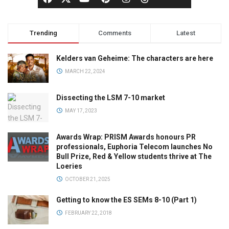
Trending
Comments
Latest
Kelders van Geheime: The characters are here
MARCH 22, 2024
Dissecting the LSM 7-10 market
MAY 17, 2023
Awards Wrap: PRISM Awards honours PR
professionals, Euphoria Telecom launches No
Bull Prize, Red & Yellow students thrive at The
Loeries
OCTOBER 21, 2025
Getting to know the ES SEMs 8-10 (Part 1)
FEBRUARY 22, 2018