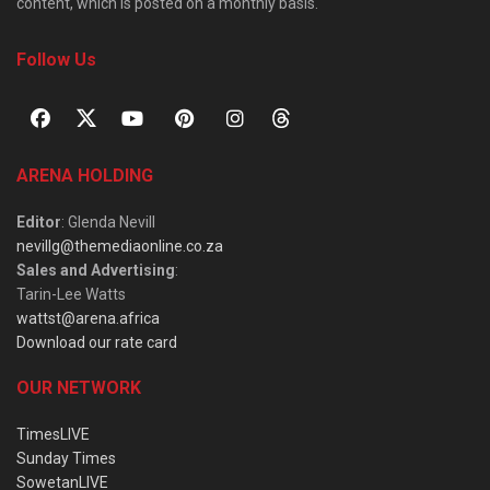
content, which is posted on a monthly basis.
Follow Us
ARENA HOLDING
Editor
: Glenda Nevill
nevillg@themediaonline.co.za
Sales and Advertising
:
Tarin-Lee Watts
wattst@arena.africa
Download our rate card
OUR NETWORK
TimesLIVE
Sunday Times
SowetanLIVE