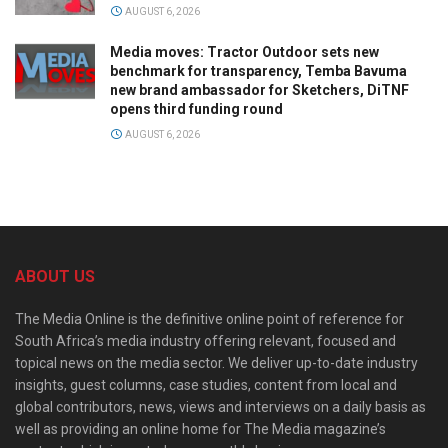
AUGUST 6, 2026
Media moves: Tractor Outdoor sets new
benchmark for transparency, Temba Bavuma
new brand ambassador for Sketchers, DiTNF
opens third funding round
AUGUST 6, 2026
ABOUT US
The Media Online is the definitive online point of reference for
South Africa’s media industry offering relevant, focused and
topical news on the media sector. We deliver up-to-date industry
insights, guest columns, case studies, content from local and
global contributors, news, views and interviews on a daily basis as
well as providing an online home for The Media magazine’s