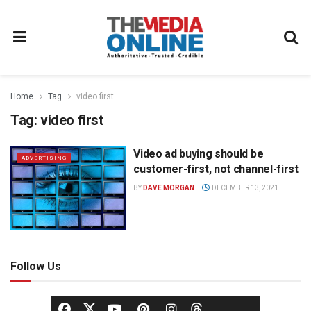
Home
Tag
video first
Tag:
video first
Video ad buying should be
ADVERTISING
customer-first, not channel-first
BY
DAVE MORGAN
DECEMBER 13, 2021
Follow Us