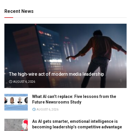
Recent News
The high-wire act of modern media leadership
AUGUST 6, 2026
What AI can’t replace: Five lessons from the
Future Newsrooms Study
AUGUST 6, 2026
As AI gets smarter, emotional intelligence is
becoming leadership’s competitive advantage