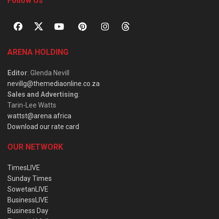
Follow Us
ARENA HOLDING
Editor
: Glenda Nevill
nevillg@themediaonline.co.za
Sales and Advertising
:
Tarin-Lee Watts
wattst@arena.africa
Download our rate card
OUR NETWORK
TimesLIVE
Sunday Times
SowetanLIVE
BusinessLIVE
Business Day