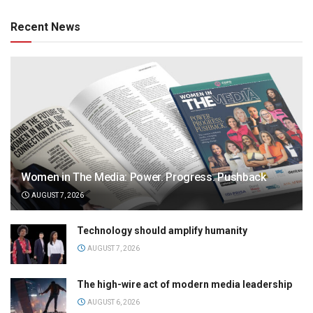
Recent News
Women in The Media: Power. Progress. Pushback
AUGUST 7, 2026
Technology should amplify humanity
AUGUST 7, 2026
The high-wire act of modern media leadership
AUGUST 6, 2026