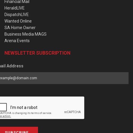
Financial Mail
HeraldLIVE
DispatchLIVE
Wanted Online
SA Home Owner
Business Media MAGS
Arena Events
NEWSLETTER SUBSCRIPTION
ail Address
SUBSCRIBE