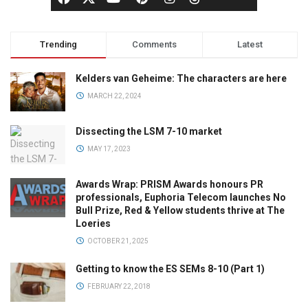
Trending
Comments
Latest
Kelders van Geheime: The characters are here
MARCH 22, 2024
Dissecting the LSM 7-10 market
MAY 17, 2023
Awards Wrap: PRISM Awards honours PR
professionals, Euphoria Telecom launches No
Bull Prize, Red & Yellow students thrive at The
Loeries
OCTOBER 21, 2025
Getting to know the ES SEMs 8-10 (Part 1)
FEBRUARY 22, 2018