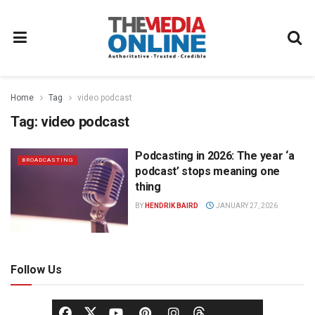
Home
Tag
video podcast
Tag:
video podcast
Podcasting in 2026: The year ‘a
BROADCASTING
podcast’ stops meaning one
thing
BY
HENDRIK BAIRD
JANUARY 27, 2026
Follow Us