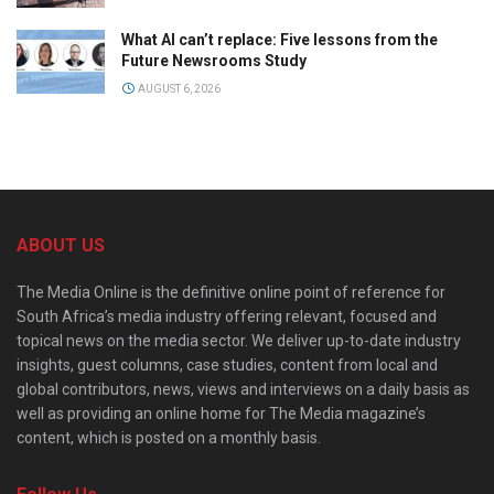
What AI can’t replace: Five lessons from the
Future Newsrooms Study
AUGUST 6, 2026
ABOUT US
The Media Online is the definitive online point of reference for
South Africa’s media industry offering relevant, focused and
topical news on the media sector. We deliver up-to-date industry
insights, guest columns, case studies, content from local and
global contributors, news, views and interviews on a daily basis as
well as providing an online home for The Media magazine’s
content, which is posted on a monthly basis.