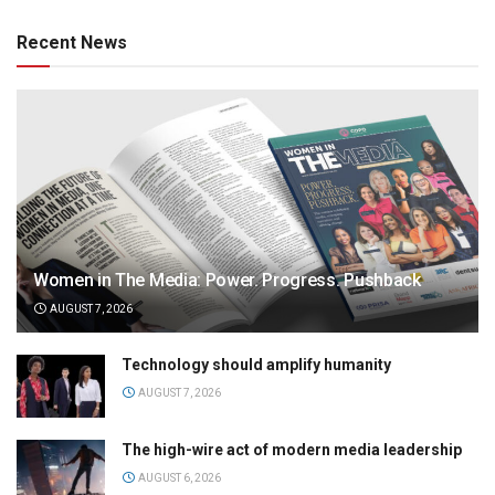
Recent News
Women in The Media: Power. Progress. Pushback
AUGUST 7, 2026
Technology should amplify humanity
AUGUST 7, 2026
The high-wire act of modern media leadership
AUGUST 6, 2026