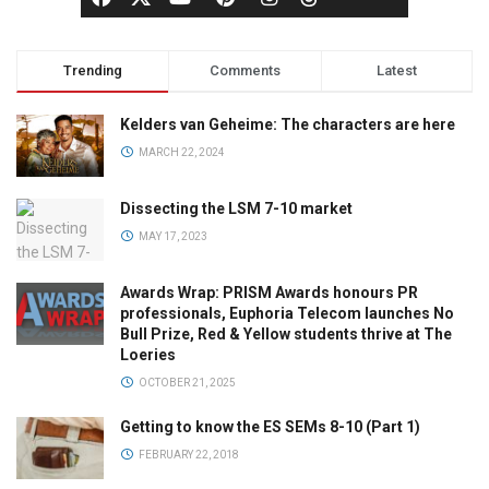
Trending
Comments
Latest
Kelders van Geheime: The characters are here
MARCH 22, 2024
Dissecting the LSM 7-10 market
MAY 17, 2023
Awards Wrap: PRISM Awards honours PR
professionals, Euphoria Telecom launches No
Bull Prize, Red & Yellow students thrive at The
Loeries
OCTOBER 21, 2025
Getting to know the ES SEMs 8-10 (Part 1)
FEBRUARY 22, 2018