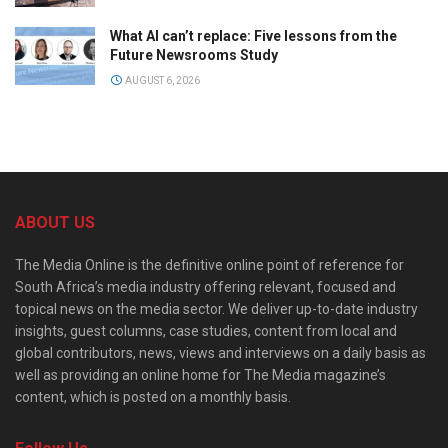
What AI can’t replace: Five lessons from the
Future Newsrooms Study
AUGUST 6, 2026
ABOUT US
The Media Online is the definitive online point of reference for
South Africa’s media industry offering relevant, focused and
topical news on the media sector. We deliver up-to-date industry
insights, guest columns, case studies, content from local and
global contributors, news, views and interviews on a daily basis as
well as providing an online home for The Media magazine’s
content, which is posted on a monthly basis.