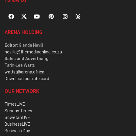
Follow Us
ARENA HOLDING
Editor
: Glenda Nevill
nevillg@themediaonline.co.za
Sales and Advertising
:
Tarin-Lee Watts
wattst@arena.africa
Download our rate card
OUR NETWORK
TimesLIVE
Sunday Times
SowetanLIVE
BusinessLIVE
Business Day