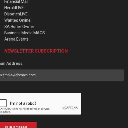
Financial Mail
HeraldLIVE
DispatchLIVE
Wanted Online
SA Home Owner
Business Media MAGS
Arena Events
NEWSLETTER SUBSCRIPTION
ail Address
SUBSCRIBE