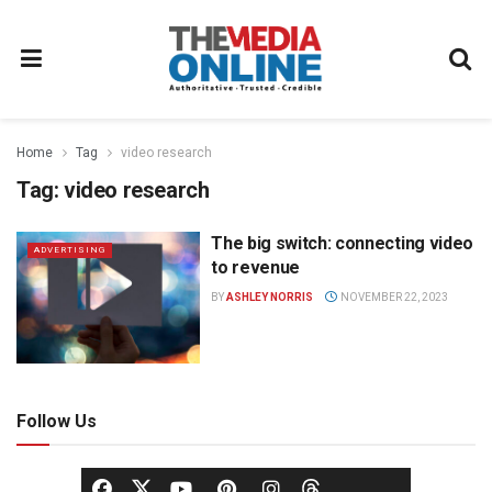
Home
Tag
video research
Tag:
video research
The big switch: connecting video
ADVERTISING
to revenue
BY
ASHLEY NORRIS
NOVEMBER 22, 2023
Follow Us