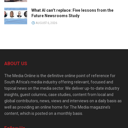
What AI can’t replace: Five lessons from the
Future Newsrooms Study
AUGUST 6, 2026
ABOUT US
The Media Online is the definitive online point of reference for
South Africa’s media industry offering relevant, focused and
topical news on the media sector. We deliver up-to-date industry
insights, guest columns, case studies, content from local and
global contributors, news, views and interviews on a daily basis as
well as providing an online home for The Media magazine’s
content, which is posted on a monthly basis.