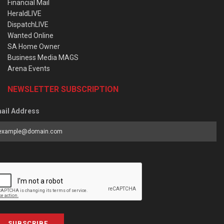
Financial Mail
HeraldLIVE
DispatchLIVE
Wanted Online
SA Home Owner
Business Media MAGS
Arena Events
NEWSLETTER SUBSCRIPTION
ail Address
SUBSCRIBE