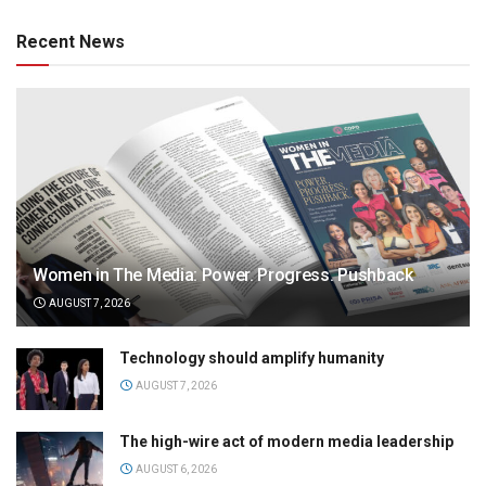
Recent News
Women in The Media: Power. Progress. Pushback
AUGUST 7, 2026
Technology should amplify humanity
AUGUST 7, 2026
The high-wire act of modern media leadership
AUGUST 6, 2026