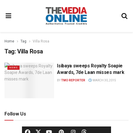
Home
Tag
Villa Rosa
Tag:
Villa Rosa
Isibaya sweeps Royalty Soapie
NEWS
Awards, 7de Laan misses mark
BY
TMO REPORTER
MARCH 30, 2015
Follow Us