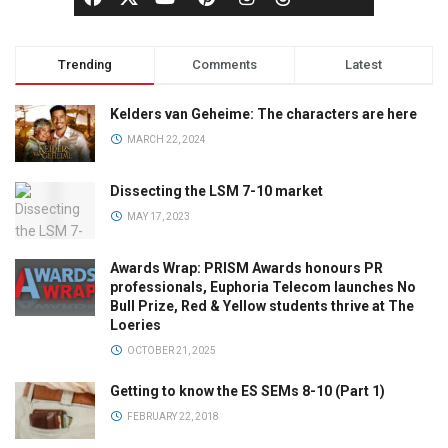
Trending
Comments
Latest
Kelders van Geheime: The characters are here
MARCH 22, 2024
Dissecting the LSM 7-10 market
MAY 17, 2023
Awards Wrap: PRISM Awards honours PR
professionals, Euphoria Telecom launches No
Bull Prize, Red & Yellow students thrive at The
Loeries
OCTOBER 21, 2025
Getting to know the ES SEMs 8-10 (Part 1)
FEBRUARY 22, 2018