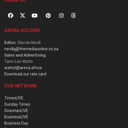
Follow Us
ARENA HOLDING
Editor
: Glenda Nevill
nevillg@themediaonline.co.za
Sales and Advertising
:
Tarin-Lee Watts
wattst@arena.africa
Download our rate card
OUR NETWORK
TimesLIVE
Sunday Times
SowetanLIVE
BusinessLIVE
Business Day