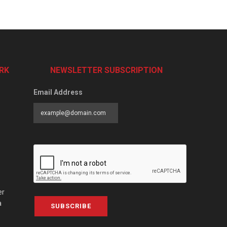
RK
NEWSLETTER SUBSCRIPTION
Email Address
er
a
SUBSCRIBE