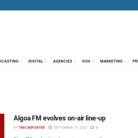
DCASTING
DIGITAL
AGENCIES
OOH
MARKETING
PR
Algoa FM evolves on-air line-up
BY
TMO REPORTER
SEPTEMBER 14, 2022
0