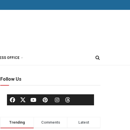
ESS OFFICE
Follow Us
Trending
Comments
Latest