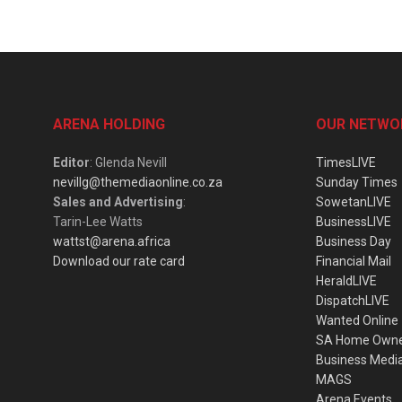
ARENA HOLDING
OUR NETWO
Editor
: Glenda Nevill
TimesLIVE
nevillg@themediaonline.co.za
Sunday Times
Sales and Advertising
:
SowetanLIVE
Tarin-Lee Watts
BusinessLIVE
wattst@arena.africa
Business Day
Download our rate card
Financial Mail
HeraldLIVE
DispatchLIVE
Wanted Online
SA Home Own
Business Medi
MAGS
Arena Events