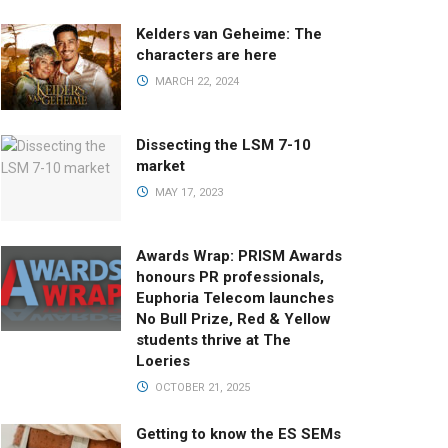
Kelders van Geheime: The
characters are here
MARCH 22, 2024
Dissecting the LSM 7-10
market
MAY 17, 2023
Awards Wrap: PRISM Awards
honours PR professionals,
Euphoria Telecom launches
No Bull Prize, Red & Yellow
students thrive at The
Loeries
OCTOBER 21, 2025
Getting to know the ES SEMs