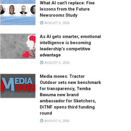
What AI can’t replace: Five
lessons from the Future
Newsrooms Study
AUGUST 6, 2026
As AI gets smarter, emotional
intelligence is becoming
leadership’s competitive
advantage
AUGUST 6, 2026
Media moves: Tractor
Outdoor sets new benchmark
for transparency, Temba
Bavuma new brand
ambassador for Sketchers,
DiTNF opens third funding
round
AUGUST 6, 2026