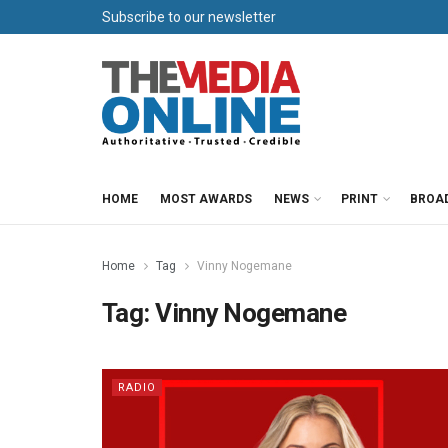
Subscribe to our newsletter
HOME
MOST AWARDS
NEWS
PRINT
BROA
Home
Tag
Vinny Nogemane
Tag:
Vinny Nogemane
RADIO