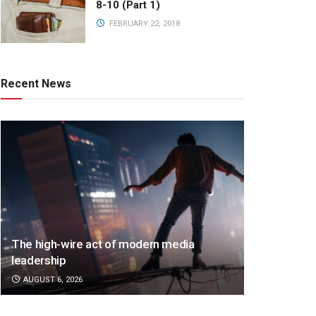
8-10 (Part 1)
FEBRUARY 22, 2018
Recent News
The high-wire act of modern media
leadership
AUGUST 6, 2026