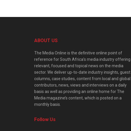
ABOUT US
The Media Online is the definitive online point of
reference for South Africa’s media industry offering
relevant, focused and topical news on the media
sector. We deliver up-to-date industry insights, guest
columns, case studies, content from local and global
contributors, news, views and interviews on a daily
basis as well as providing an online home for The
Media magazine’s content, which is posted on a
monthly basis.
Follow Us