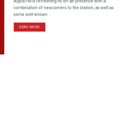
Algoa FM is refreshing its on-air presence with a
combination of newcomers to the station, as well as
some well-known ...
READ MORE