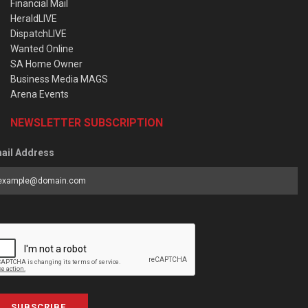
Financial Mail
HeraldLIVE
DispatchLIVE
Wanted Online
SA Home Owner
Business Media MAGS
Arena Events
NEWSLETTER SUBSCRIPTION
ail Address
SUBSCRIBE