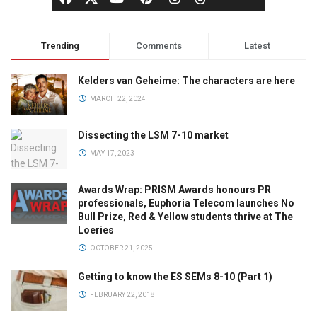
Trending
Comments
Latest
Kelders van Geheime: The characters are here
MARCH 22, 2024
Dissecting the LSM 7-10 market
MAY 17, 2023
Awards Wrap: PRISM Awards honours PR
professionals, Euphoria Telecom launches No
Bull Prize, Red & Yellow students thrive at The
Loeries
OCTOBER 21, 2025
Getting to know the ES SEMs 8-10 (Part 1)
FEBRUARY 22, 2018