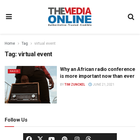
Home
Tag
virtual event
Tag:
virtual event
Why an African radio conference
RADIO
is more important now than ever
BY
TIM ZUNCKEL
JUNE 21, 2021
Follow Us