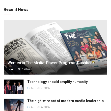
Recent News
Women in The Media: Power. Progress. Pushback
AUGUST 7, 2026
Technology should amplify humanity
AUGUST 7, 2026
The high-wire act of modern media leadership
AUGUST 6, 2026