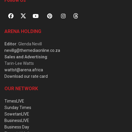
Follow Us
ARENA HOLDING
Editor
: Glenda Nevill
nevillg@themediaonline.co.za
Sales and Advertising
:
Tarin-Lee Watts
wattst@arena.africa
Download our rate card
OUR NETWORK
TimesLIVE
Sunday Times
SowetanLIVE
BusinessLIVE
Business Day