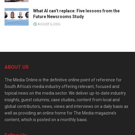
What AI can’t replace: Five lessons from the
Future Newsrooms Study
AUGUST 6, 2026
ABOUT US
The Media Online is the definitive online point of reference for
South Africa’s media industry offering relevant, focused and
topical news on the media sector. We deliver up-to-date industry
insights, guest columns, case studies, content from local and
global contributors, news, views and interviews on a daily basis as
well as providing an online home for The Media magazine’s
content, which is posted on a monthly basis.