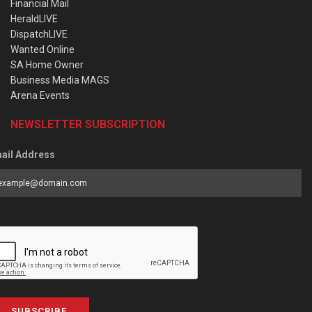
Financial Mail
HeraldLIVE
DispatchLIVE
Wanted Online
SA Home Owner
Business Media MAGS
Arena Events
NEWSLETTER SUBSCRIPTION
ail Address
SUBSCRIBE