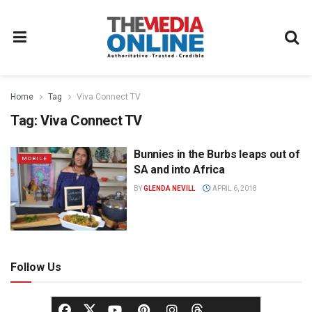
Home
Tag
Viva Connect TV
Tag:
Viva Connect TV
Bunnies in the Burbs leaps out of
MOBILE
SA and into Africa
BY
GLENDA NEVILL
APRIL 6, 2018
Follow Us