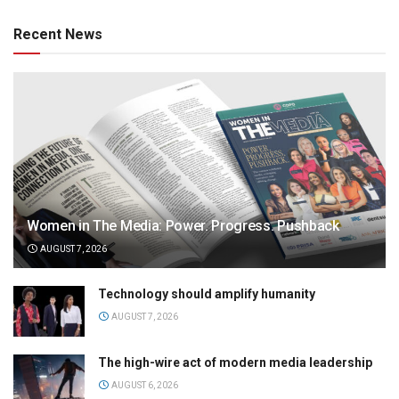
Recent News
Women in The Media: Power. Progress. Pushback
AUGUST 7, 2026
Technology should amplify humanity
AUGUST 7, 2026
The high-wire act of modern media leadership
AUGUST 6, 2026