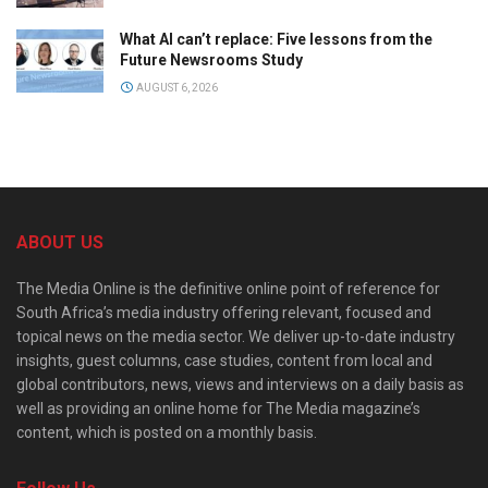
What AI can’t replace: Five lessons from the
Future Newsrooms Study
AUGUST 6, 2026
ABOUT US
The Media Online is the definitive online point of reference for
South Africa’s media industry offering relevant, focused and
topical news on the media sector. We deliver up-to-date industry
insights, guest columns, case studies, content from local and
global contributors, news, views and interviews on a daily basis as
well as providing an online home for The Media magazine’s
content, which is posted on a monthly basis.