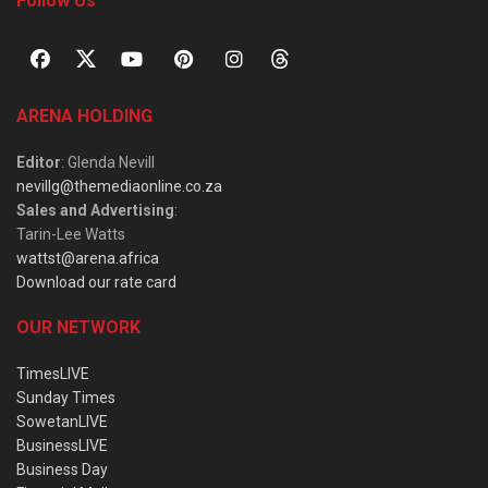
Follow Us
ARENA HOLDING
Editor
: Glenda Nevill
nevillg@themediaonline.co.za
Sales and Advertising
:
Tarin-Lee Watts
wattst@arena.africa
Download our rate card
OUR NETWORK
TimesLIVE
Sunday Times
SowetanLIVE
BusinessLIVE
Business Day