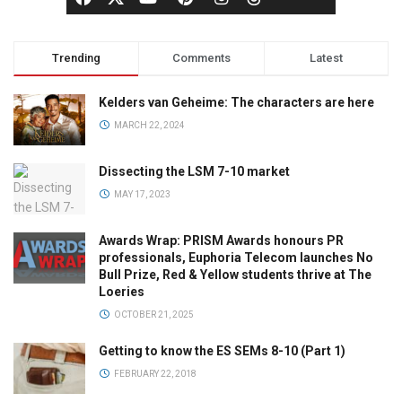
Trending
Comments
Latest
Kelders van Geheime: The characters are here
MARCH 22, 2024
Dissecting the LSM 7-10 market
MAY 17, 2023
Awards Wrap: PRISM Awards honours PR
professionals, Euphoria Telecom launches No
Bull Prize, Red & Yellow students thrive at The
Loeries
OCTOBER 21, 2025
Getting to know the ES SEMs 8-10 (Part 1)
FEBRUARY 22, 2018