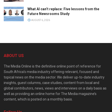
What AI can’t replace: Five lessons from the
Future Newsrooms Study
AUGUST 6, 2026
ABOUT US
The Media Online is the definitive online point of reference for
South Africa’s media industry offering relevant, focused and
topical news on the media sector. We deliver up-to-date industry
insights, guest columns, case studies, content from local and
global contributors, news, views and interviews on a daily basis as
well as providing an online home for The Media magazine’s
content, which is posted on a monthly basis.