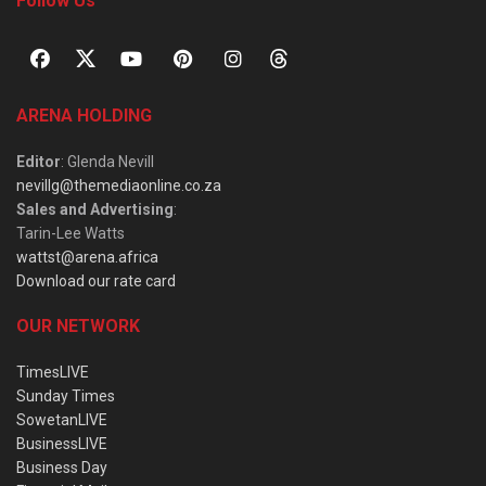
Follow Us
ARENA HOLDING
Editor
: Glenda Nevill
nevillg@themediaonline.co.za
Sales and Advertising
:
Tarin-Lee Watts
wattst@arena.africa
Download our rate card
OUR NETWORK
TimesLIVE
Sunday Times
SowetanLIVE
BusinessLIVE
Business Day