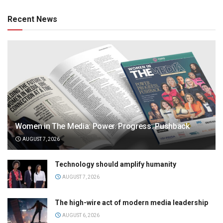
Recent News
Women in The Media: Power. Progress. Pushback
AUGUST 7, 2026
Technology should amplify humanity
AUGUST 7, 2026
The high-wire act of modern media leadership
AUGUST 6, 2026