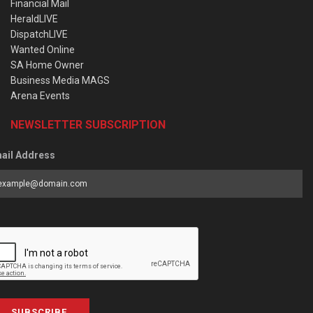
Financial Mail
HeraldLIVE
DispatchLIVE
Wanted Online
SA Home Owner
Business Media MAGS
Arena Events
NEWSLETTER SUBSCRIPTION
ail Address
SUBSCRIBE