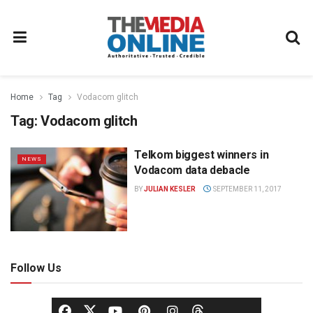
Home
Tag
Vodacom glitch
Tag:
Vodacom glitch
Telkom biggest winners in
NEWS
Vodacom data debacle
BY
JULIAN KESLER
SEPTEMBER 11, 2017
Follow Us