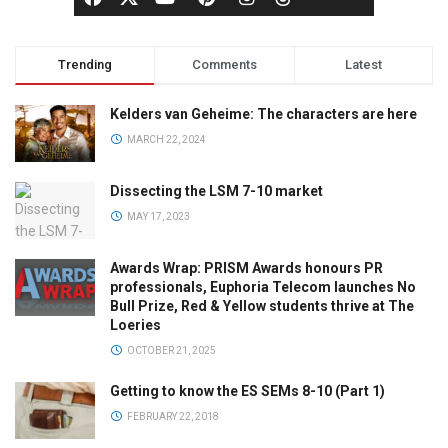
Trending
Comments
Latest
Kelders van Geheime: The characters are here
MARCH 22, 2024
Dissecting the LSM 7-10 market
MAY 17, 2023
Awards Wrap: PRISM Awards honours PR
professionals, Euphoria Telecom launches No
Bull Prize, Red & Yellow students thrive at The
Loeries
OCTOBER 21, 2025
Getting to know the ES SEMs 8-10 (Part 1)
FEBRUARY 22, 2018