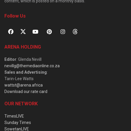
content, which is posted on a monthly basis.
Follow Us
ARENA HOLDING
Editor
: Glenda Nevill
nevillg@themediaonline.co.za
Sales and Advertising
:
Tarin-Lee Watts
wattst@arena.africa
Download our rate card
OUR NETWORK
TimesLIVE
Sunday Times
SowetanLIVE