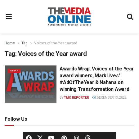
Home
Tag
Voices of the Year award
Tag:
Voices of the Year award
Awards Wrap: Voices of the Year
NEWS
award winners, MarkLives’
#AdOfTheYear & Nahana on
winning Transformation Award
BY
TMO REPORTER
DECEMBER 13, 2022
Follow Us