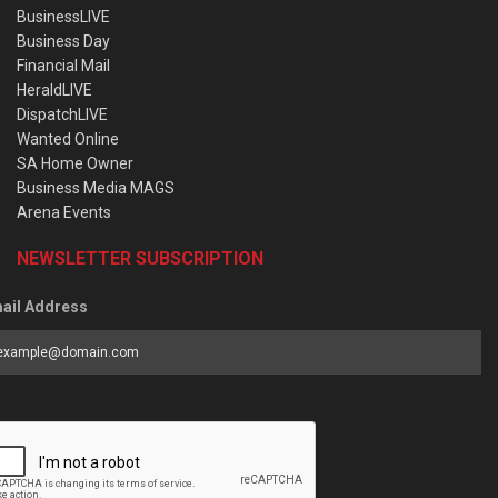
BusinessLIVE
Business Day
Financial Mail
HeraldLIVE
DispatchLIVE
Wanted Online
SA Home Owner
Business Media MAGS
Arena Events
NEWSLETTER SUBSCRIPTION
ail Address