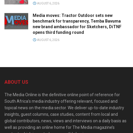
AUGUST 6, 2026
Media moves: Tractor Outdoor sets new
benchmark for transparency, Temba Bavuma
new brand ambassador for Sketchers, DiTNF
opens third funding round
AUGUST 6, 2026
ABOUT US
The Media Online is the definitive online point of reference for
South Africa’s media industry offering relevant, focused and
topical news on the media sector. We deliver up-to-date industry
insights, guest columns, case studies, content from local and
global contributors, news, views and interviews on a daily basis as
well as providing an online home for The Media magazine’s