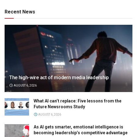
Recent News
The high-wire act of modern media leadership
AUGUST 6, 2026
What AI can’t replace: Five lessons from the
Future Newsrooms Study
AUGUST 6, 2026
As AI gets smarter, emotional intelligence is
becoming leadership’s competitive advantage