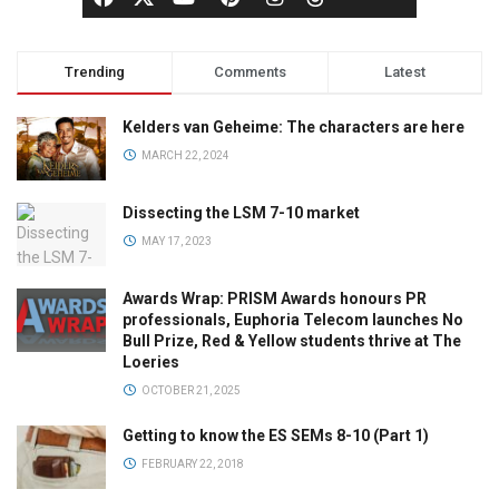
Trending
Comments
Latest
Kelders van Geheime: The characters are here
MARCH 22, 2024
Dissecting the LSM 7-10 market
MAY 17, 2023
Awards Wrap: PRISM Awards honours PR
professionals, Euphoria Telecom launches No
Bull Prize, Red & Yellow students thrive at The
Loeries
OCTOBER 21, 2025
Getting to know the ES SEMs 8-10 (Part 1)
FEBRUARY 22, 2018