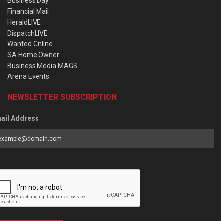
Business Day
Financial Mail
HeraldLIVE
DispatchLIVE
Wanted Online
SA Home Owner
Business Media MAGS
Arena Events
NEWSLETTER SUBSCRIPTION
ail Address