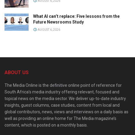
AUGUST 6, 2026
What AI can’t replace: Five lessons from the
Future Newsrooms Study
AUGUST 6, 2026
ABOUT US
The Media Online is the definitive online point of reference for
South Africa’s media industry offering relevant, focused and
topical news on the media sector. We deliver up-to-date industry
insights, guest columns, case studies, content from local and
global contributors, news, views and interviews on a daily basis as
well as providing an online home for The Media magazine’s
content, which is posted on a monthly basis.