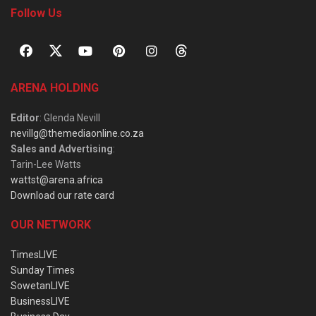
Follow Us
ARENA HOLDING
Editor
: Glenda Nevill
nevillg@themediaonline.co.za
Sales and Advertising
:
Tarin-Lee Watts
wattst@arena.africa
Download our rate card
OUR NETWORK
TimesLIVE
Sunday Times
SowetanLIVE
BusinessLIVE