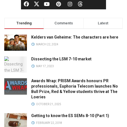
Trending
Comments
Latest
Kelders van Geheime: The characters are here
MARCH 22, 2024
Dissecting the LSM 7-10 market
MAY 17, 2023
Awards Wrap: PRISM Awards honours PR
professionals, Euphoria Telecom launches No
Bull Prize, Red & Yellow students thrive at The
Loeries
OCTOBER 21, 2025
Getting to know the ES SEMs 8-10 (Part 1)
FEBRUARY 22, 2018