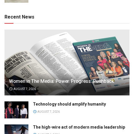
Recent News
Women in The Media: Power. Progress. Pushback
AUGUST 7, 2026
Technology should amplify humanity
AUGUST 7, 2026
The high-wire act of modern media leadership