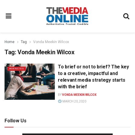
Home
Tag
Vonda Meekin Wilcox
Tag:
Vonda Meekin Wilcox
To brief or not to brief? The key
AGENCIES
to a creative, impactful and
relevant media strategy starts
with the brief
BY
VONDA MEEKIN WILCOX
MARCH 20, 2020
Follow Us